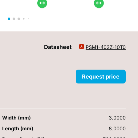
Datasheet
PSM1-402Z-10T0
Request price
Width (mm)
3.0000
Length (mm)
8.0000