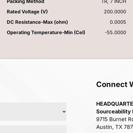
Packing Method
TR, 7 INCH
Rated Voltage (V)
200.0000
DC Resistance-Max (ohm)
0.0005
Operating Temperature-Min (Cel)
-55.0000
Connect 
HEADQUART
Sourceability
9715 Burnet R
Austin, TX 78