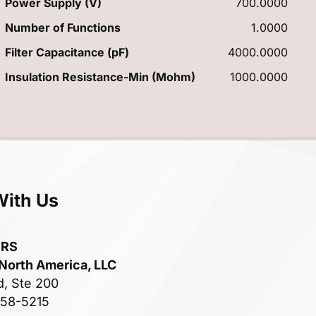
Power Supply (V)
700.0000
Number of Functions
1.0000
Filter Capacitance (pF)
4000.0000
Insulation Resistance-Min (Mohm)
1000.0000
With Us
ERS
 North America, LLC
d, Ste 200
758-5215