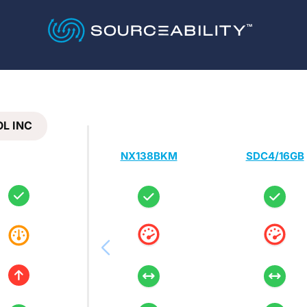
L INC
NX138BKM
SDC4/16GB