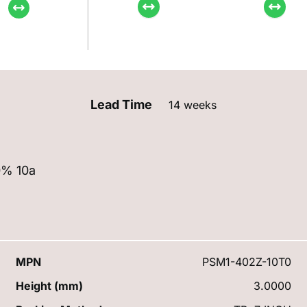
Lead Time
14 weeks
0% 10a
MPN
PSM1-402Z-10T0
Height (mm)
3.0000