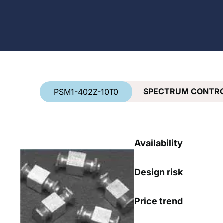
Country
*
SPECTRUM CONTRO
PSM1-402Z-10T0
Availability
Design risk
Price trend