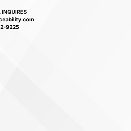
 INQUIRES
ceability.com
52-9225