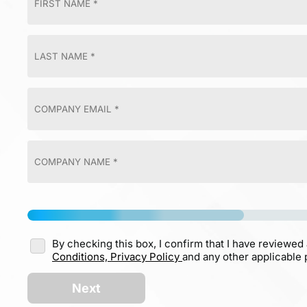
By checking this box, I confirm that I have reviewed
Conditions,
Privacy Policy
and any other applicable p
Next