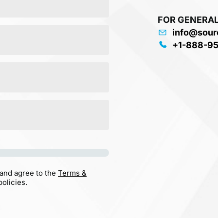
FOR GENERAL
info@sour
+1-888-9
 and agree to the
Terms &
olicies.