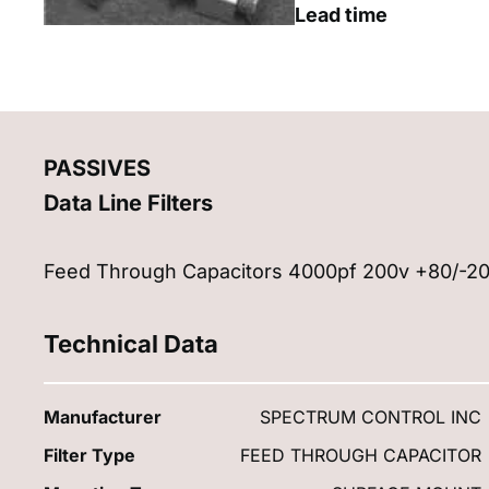
Lead time
PASSIVES
Data Line Filters
Feed Through Capacitors 4000pf 200v +80/-2
Technical Data
Manufacturer
SPECTRUM CONTROL INC
Filter Type
FEED THROUGH CAPACITOR