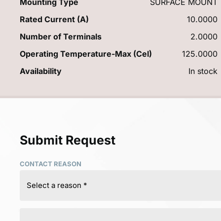
Mounting Type
SURFACE MOUNT
Rated Current (A)
10.0000
Number of Terminals
2.0000
Operating Temperature-Max (Cel)
125.0000
Availability
In stock
Submit Request
CONTACT REASON