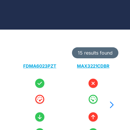
15 results found
FDMA6023PZT
MAX3221CDBR