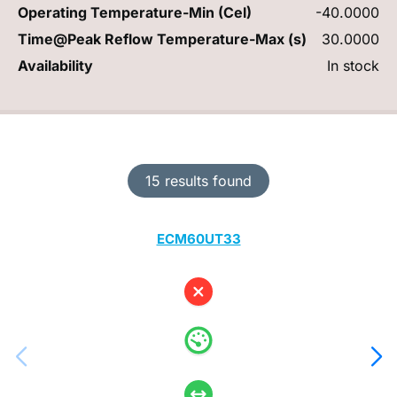
Operating Temperature-Min (Cel)
-40.0000
Time@Peak Reflow Temperature-Max (s)
30.0000
Availability
In stock
15 results found
ECM60UT33