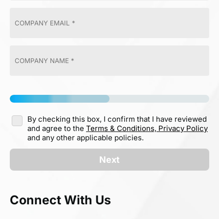
By checking this box, I confirm that I have reviewed
and agree to the
Terms & Conditions,
Privacy Policy
and any other applicable policies.
Next
Connect With Us