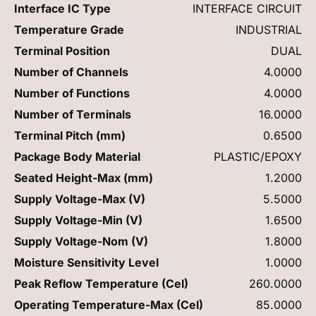
Interface IC Type
INTERFACE CIRCUIT
Temperature Grade
INDUSTRIAL
Terminal Position
DUAL
Number of Channels
4.0000
Number of Functions
4.0000
Number of Terminals
16.0000
Terminal Pitch (mm)
0.6500
Package Body Material
PLASTIC/EPOXY
Seated Height-Max (mm)
1.2000
Supply Voltage-Max (V)
5.5000
Supply Voltage-Min (V)
1.6500
Supply Voltage-Nom (V)
1.8000
Moisture Sensitivity Level
1.0000
Peak Reflow Temperature (Cel)
260.0000
Operating Temperature-Max (Cel)
85.0000