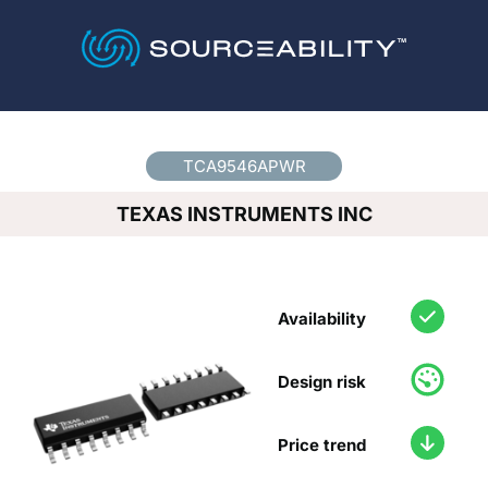
Country
*
TCA9546APWR
TEXAS INSTRUMENTS INC
Availability
Design risk
Price trend