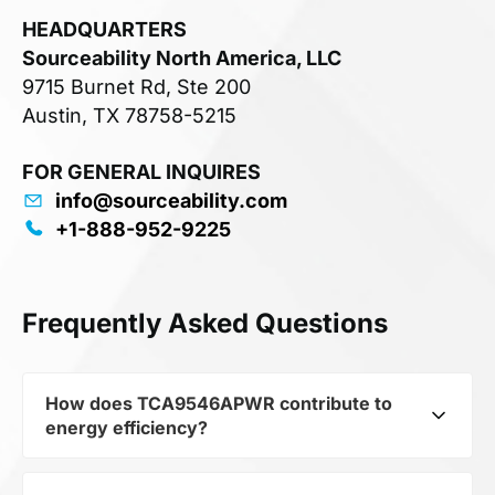
HEADQUARTERS
Sourceability North America, LLC
9715 Burnet Rd, Ste 200
Austin, TX 78758-5215
FOR GENERAL INQUIRES
info@sourceability.com
+1-888-952-9225
Frequently Asked Questions
How does TCA9546APWR contribute to
energy efficiency?