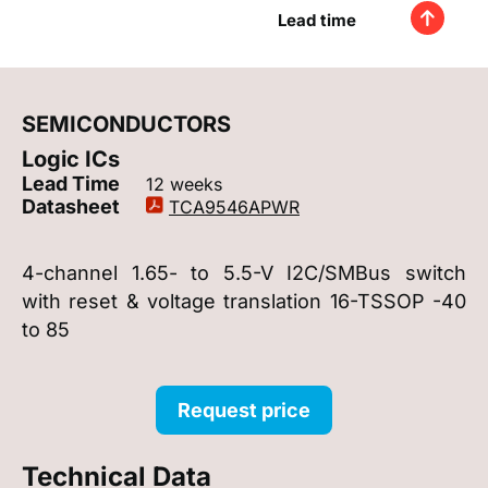
Lead time
SEMICONDUCTORS
Logic ICs
Lead Time
12 weeks
Datasheet
TCA9546APWR
4-channel 1.65- to 5.5-V I2C/SMBus switch
with reset & voltage translation 16-TSSOP -40
to 85
Request price
Technical Data