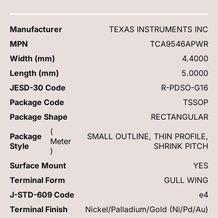
Manufacturer
TEXAS INSTRUMENTS INC
MPN
TCA9546APWR
Width (mm)
4.4000
Length (mm)
5.0000
JESD-30 Code
R-PDSO-G16
Package Code
TSSOP
Package Shape
RECTANGULAR
(
Package
SMALL OUTLINE, THIN PROFILE,
Meter
Style
SHRINK PITCH
)
Surface Mount
YES
Terminal Form
GULL WING
J-STD-609 Code
e4
Terminal Finish
Nickel/Palladium/Gold (Ni/Pd/Au)