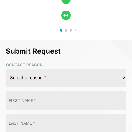
Submit Request
CONTACT REASON