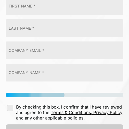
By checking this box, I confirm that I have reviewed
and agree to the
Terms & Conditions,
Privacy Policy
and any other applicable policies.