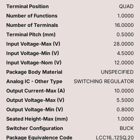
Terminal Position
QUAD
Number of Functions
1.0000
Number of Terminals
16.0000
Terminal Pitch (mm)
0.5000
Input Voltage-Max (V)
28.0000
Input Voltage-Min (V)
4.5000
Input Voltage-Nom (V)
12.0000
Package Body Material
UNSPECIFIED
Analog IC - Other Type
SWITCHING REGULATOR
Output Current-Max (A)
10.0000
Output Voltage-Max (V)
5.5000
Output Voltage-Min (V)
0.8000
Seated Height-Max (mm)
1.0000
Switcher Configuration
BUCK
Package Equivalence Code
LCC16,.12SQ,20