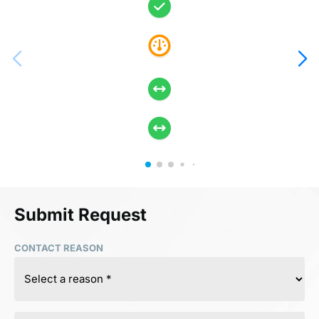
Submit Request
CONTACT REASON