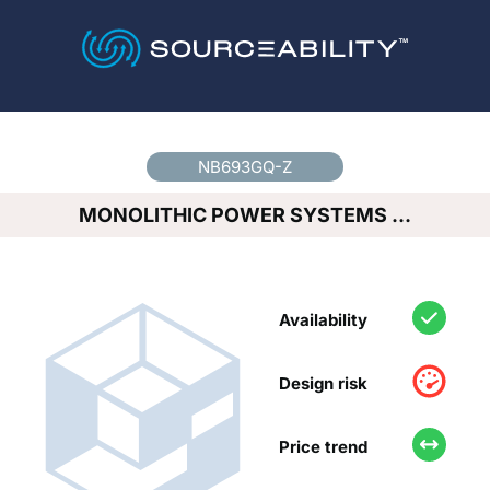
Country
*
NB693GQ-Z
MONOLITHIC POWER SYSTEMS …
Availability
Design risk
Price trend