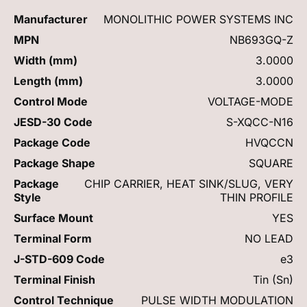
Manufacturer
MONOLITHIC POWER SYSTEMS INC
MPN
NB693GQ-Z
Width (mm)
3.0000
Length (mm)
3.0000
Control Mode
VOLTAGE-MODE
JESD-30 Code
S-XQCC-N16
Package Code
HVQCCN
Package Shape
SQUARE
Package
CHIP CARRIER, HEAT SINK/SLUG, VERY
Style
THIN PROFILE
Surface Mount
YES
Terminal Form
NO LEAD
J-STD-609 Code
e3
Terminal Finish
Tin (Sn)
Control Technique
PULSE WIDTH MODULATION