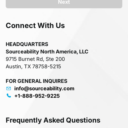
Next
Connect With Us
HEADQUARTERS
Sourceability North America, LLC
9715 Burnet Rd, Ste 200
Austin, TX 78758-5215
FOR GENERAL INQUIRES
info@sourceability.com
+1-888-952-9225
Frequently Asked Questions