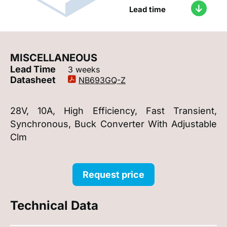
Lead time
MISCELLANEOUS
Lead Time
3 weeks
Datasheet
NB693GQ-Z
28V, 10A, High Efficiency, Fast Transient,
Synchronous, Buck Converter With Adjustable
Clm
Request price
Technical Data