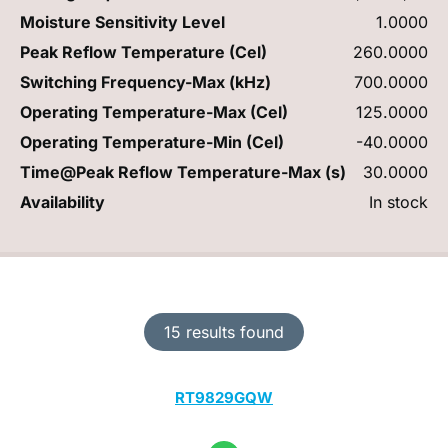
Moisture Sensitivity Level
1.0000
Peak Reflow Temperature (Cel)
260.0000
Switching Frequency-Max (kHz)
700.0000
Operating Temperature-Max (Cel)
125.0000
Operating Temperature-Min (Cel)
-40.0000
Time@Peak Reflow Temperature-Max (s)
30.0000
Availability
In stock
15 results found
RT9829GQW