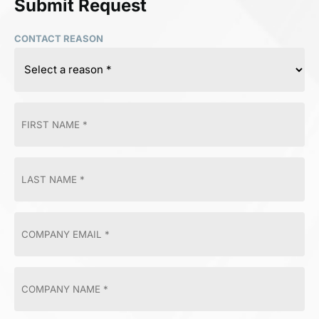
Submit Request
CONTACT REASON