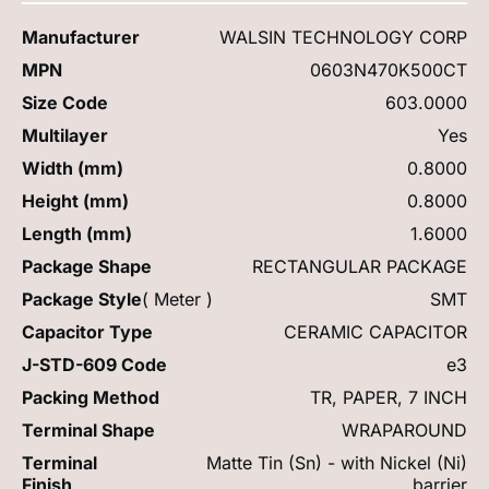
Manufacturer
WALSIN TECHNOLOGY CORP
MPN
0603N470K500CT
Size Code
603.0000
Multilayer
Yes
Width (mm)
0.8000
Height (mm)
0.8000
Length (mm)
1.6000
Package Shape
RECTANGULAR PACKAGE
Package Style
( Meter )
SMT
Capacitor Type
CERAMIC CAPACITOR
J-STD-609 Code
e3
Packing Method
TR, PAPER, 7 INCH
Terminal Shape
WRAPAROUND
Terminal
Matte Tin (Sn) - with Nickel (Ni)
Finish
barrier