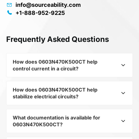
info@sourceability.com
+1-888-952-9225
Frequently Asked Questions
How does 0603N470K500CT help
control current in a circuit?
How does 0603N470K500CT help
As a typical representative of the subcategory
stabilize electrical circuits?
Capacitors, 0603N470K500CT is used to
control the level of current and voltage in
electrical circuits. Its ensures stable resistance,
What documentation is available for
0603N470K500CT from the category Passives
which is critical for precise measurements and
0603N470K500CT?
and subcategory Capacitors by mfrName
component protection.
WALSIN TECHNOLOGY CORP provides precise