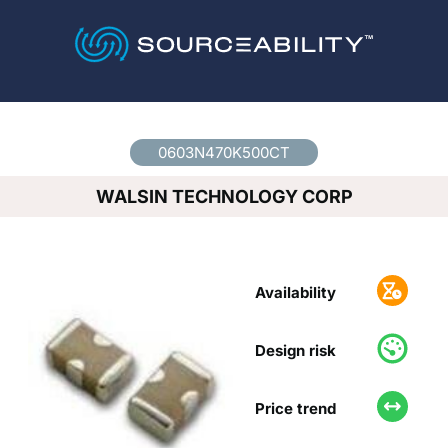
Country
*
0603N470K500CT
WALSIN TECHNOLOGY CORP
Availability
Design risk
Price trend