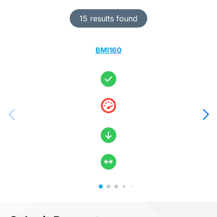
15 results found
BMI160