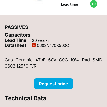
Lead time
PASSIVES
Capacitors
Lead Time
20 weeks
Datasheet
0603N470K500CT
Cap Ceramic 47pF 50V C0G 10% Pad SMD
0603 125°C T/R
Request price
Technical Data