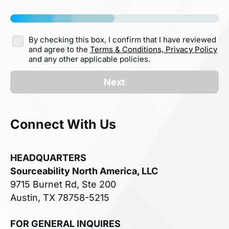
By checking this box, I confirm that I have reviewed
and agree to the
Terms & Conditions,
Privacy Policy
and any other applicable policies.
Next
Connect With Us
HEADQUARTERS
Sourceability North America, LLC
9715 Burnet Rd, Ste 200
Austin, TX 78758-5215
FOR GENERAL INQUIRES