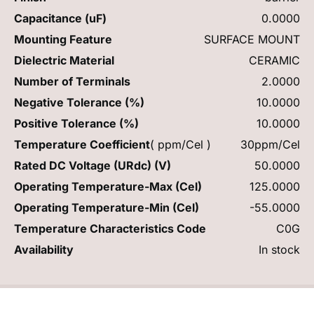
Capacitance (uF)
0.0000
Mounting Feature
SURFACE MOUNT
Dielectric Material
CERAMIC
Number of Terminals
2.0000
Negative Tolerance (%)
10.0000
Positive Tolerance (%)
10.0000
Temperature Coefficient
( ppm/Cel )
30ppm/Cel
Rated DC Voltage (URdc) (V)
50.0000
Operating Temperature-Max (Cel)
125.0000
Operating Temperature-Min (Cel)
-55.0000
Temperature Characteristics Code
C0G
Availability
In stock