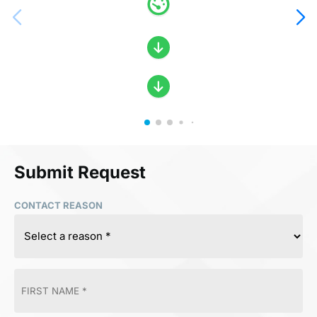
Submit Request
CONTACT REASON