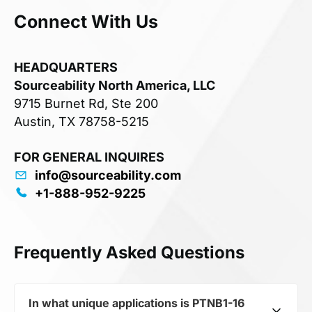
Connect With Us
HEADQUARTERS
Sourceability North America, LLC
9715 Burnet Rd, Ste 200
Austin, TX 78758-5215
FOR GENERAL INQUIRES
info@sourceability.com
+1-888-952-9225
Frequently Asked Questions
In what unique applications is PTNB1-16