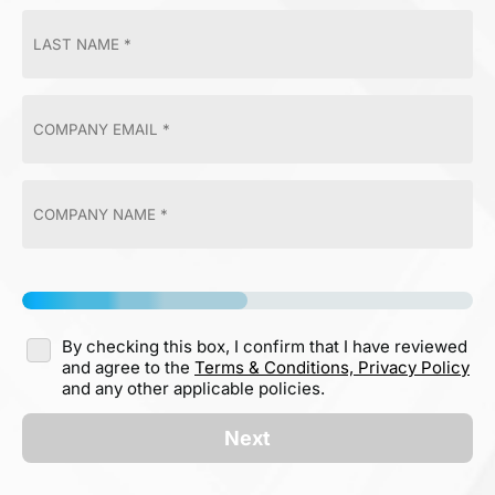
By checking this box, I confirm that I have reviewed
and agree to the
Terms & Conditions,
Privacy Policy
and any other applicable policies.
Next