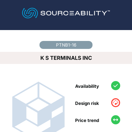
Country
*
PTNB1-16
K S TERMINALS INC
Availability
Design risk
Price trend