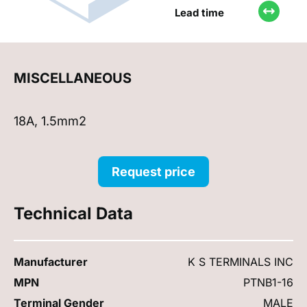
Lead time
MISCELLANEOUS
18A, 1.5mm2
Request price
Technical Data
Manufacturer
K S TERMINALS INC
MPN
PTNB1-16
Terminal Gender
MALE