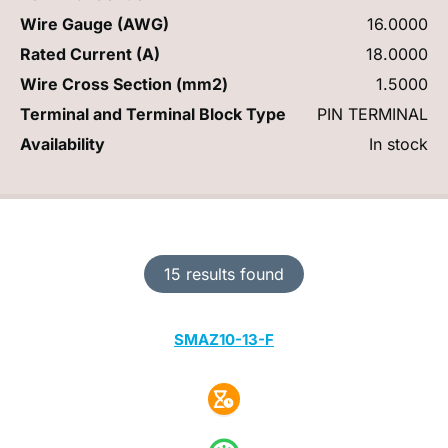
Wire Gauge (AWG)
16.0000
Rated Current (A)
18.0000
Wire Cross Section (mm2)
1.5000
Terminal and Terminal Block Type
PIN TERMINAL
Availability
In stock
15 results found
SMAZ10-13-F