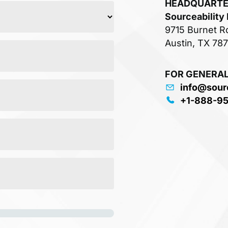
HEADQUART
Sourceability
9715 Burnet R
Austin, TX 78
FOR GENERAL
info@sour
+1-888-9