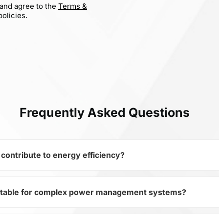
 and agree to the
Terms &
olicies.
Frequently Asked Questions
ntribute to energy efficiency?
table for complex power management systems?
miconductors and subcategory Transistors, DMP10H4D2S-7 
devices. Its Trans MOSFET P-CH 100V 0.27A 3-Pin SOT-23 T/R
ystem efficiency.