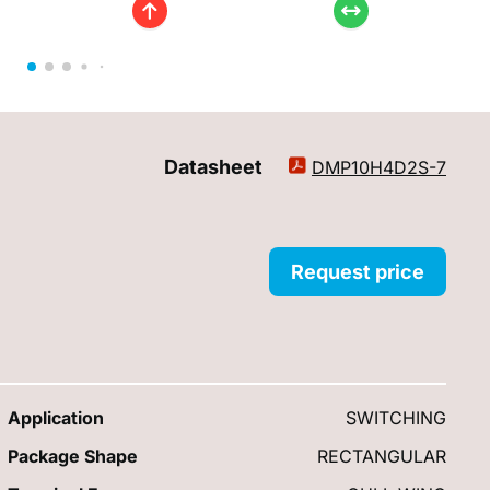
Datasheet
DMP10H4D2S-7
Request price
Application
SWITCHING
Package Shape
RECTANGULAR