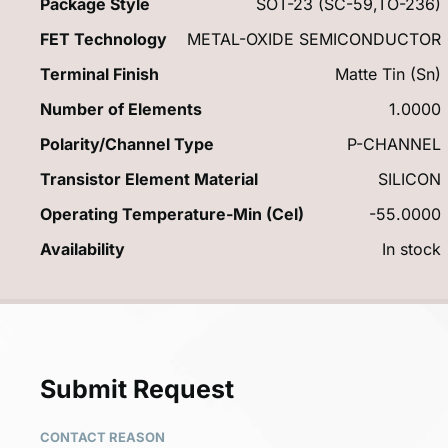
Package Style
SOT-23 (SC-59,TO-236)
FET Technology
METAL-OXIDE SEMICONDUCTOR
Terminal Finish
Matte Tin (Sn)
Number of Elements
1.0000
Polarity/Channel Type
P-CHANNEL
Transistor Element Material
SILICON
Operating Temperature-Min (Cel)
-55.0000
Availability
In stock
Submit Request
CONTACT REASON