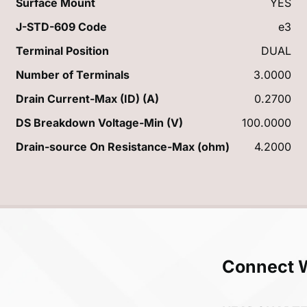
Surface Mount
YES
J-STD-609 Code
e3
Terminal Position
DUAL
Number of Terminals
3.0000
Drain Current-Max (ID) (A)
0.2700
DS Breakdown Voltage-Min (V)
100.0000
Drain-source On Resistance-Max (ohm)
4.2000
Connect 