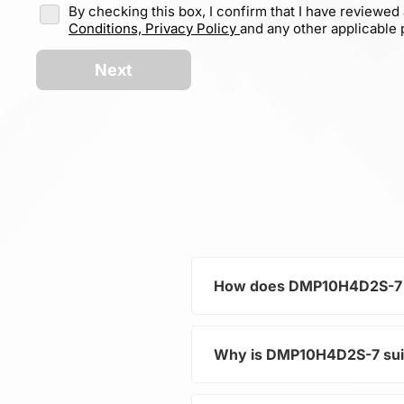
By checking this box, I confirm that I have reviewed
Conditions,
Privacy Policy
and any other applicable p
Next
How does DMP10H4D2S-7 co
Why is DMP10H4D2S-7 sui
As part of the category Se
distribution in electronic 
and increasing the overall s