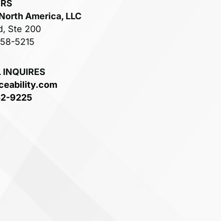
ERS
 North America, LLC
d, Ste 200
758-5215
 INQUIRES
ceability.com
52-9225