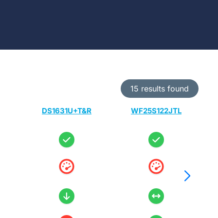
15 results found
DS1631U+T&R
WF25S122JTL