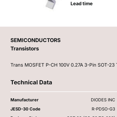
Lead time
SEMICONDUCTORS
Transistors
Trans MOSFET P-CH 100V 0.27A 3-Pin SOT-23 
Technical Data
Manufacturer
DIODES INC
JESD-30 Code
R-PDSO-G3