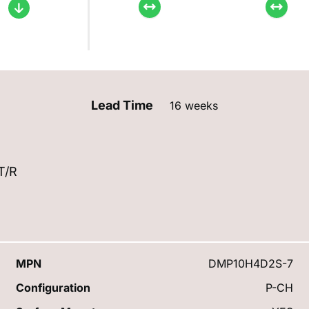
Lead Time
16 weeks
T/R
MPN
DMP10H4D2S-7
Configuration
P-CH