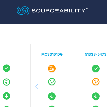
MC33161DG
51338-5473