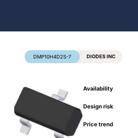
Country
*
DIODES INC
DMP10H4D2S-7
Availability
Design risk
Price trend