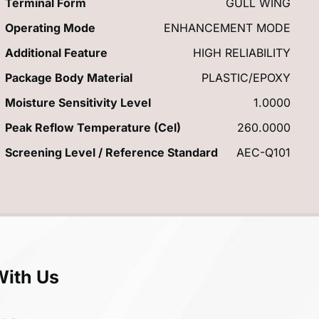
Terminal Form
GULL WING
Operating Mode
ENHANCEMENT MODE
Additional Feature
HIGH RELIABILITY
Package Body Material
PLASTIC/EPOXY
Moisture Sensitivity Level
1.0000
Peak Reflow Temperature (Cel)
260.0000
Screening Level / Reference Standard
AEC-Q101
With Us