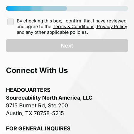
By checking this box, I confirm that I have reviewed
and agree to the
Terms & Conditions,
Privacy Policy
and any other applicable policies.
Next
Connect With Us
HEADQUARTERS
Sourceability North America, LLC
9715 Burnet Rd, Ste 200
Austin, TX 78758-5215
FOR GENERAL INQUIRES