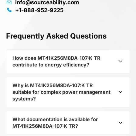
info@sourceability.com
+1-888-952-9225
Frequently Asked Questions
How does MT41K256M8DA-107:K TR
contribute to energy efficiency?
Why is MT41K256M8DA-107:K TR
As part of the category Semiconductors and
suitable for complex power management
subcategory Semiconductors, MT41K256M8DA-
systems?
107:K TR optimizes energy distribution in
electronic devices. Its DRAM Chip DDR3L
SDRAM 2Gbit 256Mx8 1.35V 78-Pin FBGA Tray
What documentation is available for
As a component of the subcategory
allows minimizing losses and increasing the
MT41K256M8DA-107:K TR?
Semiconductors, MT41K256M8DA-107:K TR
overall system efficiency.