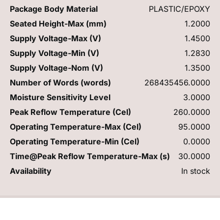
Package Body Material
PLASTIC/EPOXY
Seated Height-Max (mm)
1.2000
Supply Voltage-Max (V)
1.4500
Supply Voltage-Min (V)
1.2830
Supply Voltage-Nom (V)
1.3500
Number of Words (words)
268435456.0000
Moisture Sensitivity Level
3.0000
Peak Reflow Temperature (Cel)
260.0000
Operating Temperature-Max (Cel)
95.0000
Operating Temperature-Min (Cel)
0.0000
Time@Peak Reflow Temperature-Max (s)
30.0000
Availability
In stock