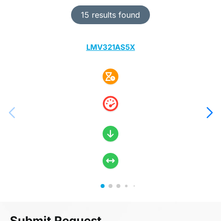
15 results found
LMV321AS5X
Submit Request