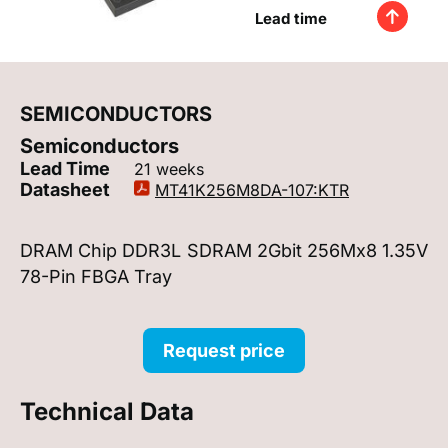
Lead time
SEMICONDUCTORS
Semiconductors
Lead Time
21 weeks
Datasheet
MT41K256M8DA-107:KTR
DRAM Chip DDR3L SDRAM 2Gbit 256Mx8 1.35V
78-Pin FBGA Tray
Request price
Technical Data