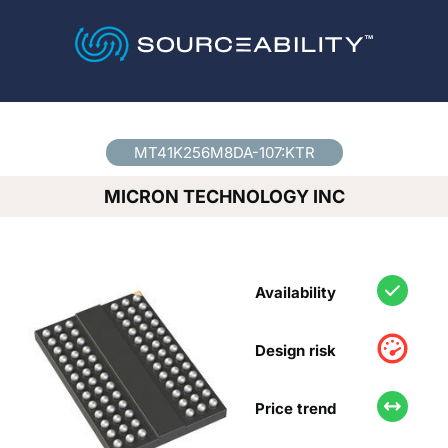
Country
*
MT41K256M8DA-107:KTR
MICRON TECHNOLOGY INC
Availability
Design risk
Price trend