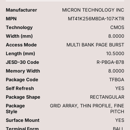
Manufacturer
MICRON TECHNOLOGY INC
MPN
MT41K256M8DA-107:KTR
Technology
CMOS
Width (mm)
8.0000
Access Mode
MULTI BANK PAGE BURST
Length (mm)
10.5000
JESD-30 Code
R-PBGA-B78
Memory Width
8.0000
Package Code
TFBGA
Self Refresh
YES
Package Shape
RECTANGULAR
Package
GRID ARRAY, THIN PROFILE, FINE
Style
PITCH
Surface Mount
YES
Terminal Form
BALL