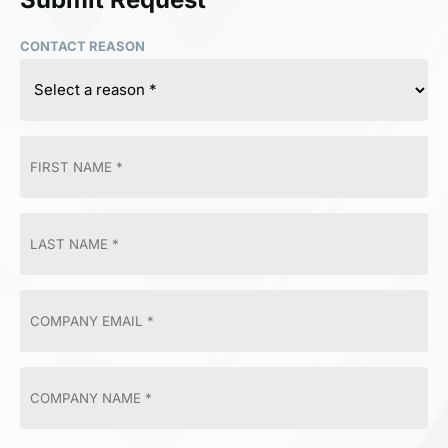
CONTACT REASON