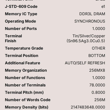
J-STD-609 Code
e1
Memory IC Type
DDR3L DRAM
Operating Mode
SYNCHRONOUS
Number of Ports
1.0000
Terminal
Tin/Silver/Copper
Finish
(Sn96.5Ag3.0Cu0.5)
Temperature Grade
OTHER
Terminal Position
BOTTOM
Additional Feature
AUTO/SELF REFRESH
Memory Organization
256MX8
Number of Functions
1.0000
Number of Terminals
78.0000
Terminal Pitch (mm)
0.8000
Number of Words Code
256M
Memory Density (bits)
2147483648.0000