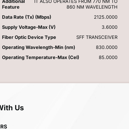
Additional
IT ALSO OPERATES FROM 770 NM TO
Feature
860 NM WAVELENGTH
Data Rate (Tx) (Mbps)
2125.0000
Supply Voltage-Max (V)
3.6000
Fiber Optic Device Type
SFF TRANSCEIVER
Operating Wavelength-Min (nm)
830.0000
Operating Temperature-Max (Cel)
85.0000
With Us
ERS