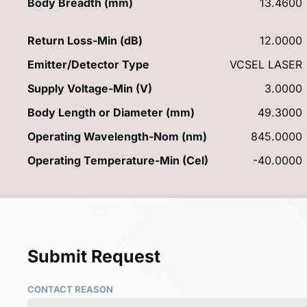
Body Breadth (mm)
13.4600
Return Loss-Min (dB)
12.0000
Emitter/Detector Type
VCSEL LASER
Supply Voltage-Min (V)
3.0000
Body Length or Diameter (mm)
49.3000
Operating Wavelength-Nom (nm)
845.0000
Operating Temperature-Min (Cel)
-40.0000
Submit Request
CONTACT REASON