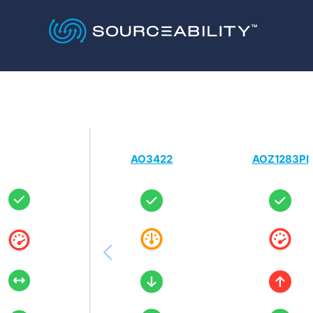
AO3422
AOZ1283PI