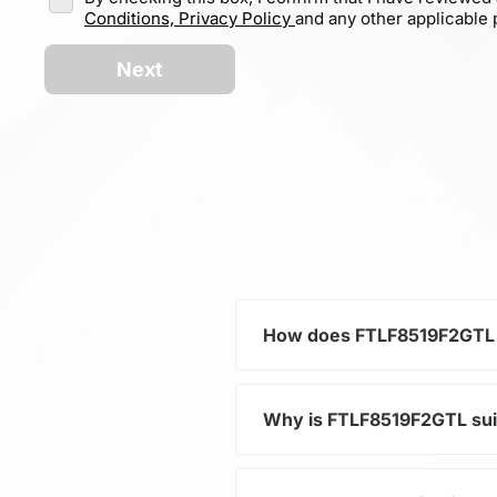
Conditions,
Privacy Policy
and any other applicable p
Next
How does FTLF8519F2GTL c
Why is FTLF8519F2GTL su
As part of the category Se
distribution in electronic d
increasing the overall system