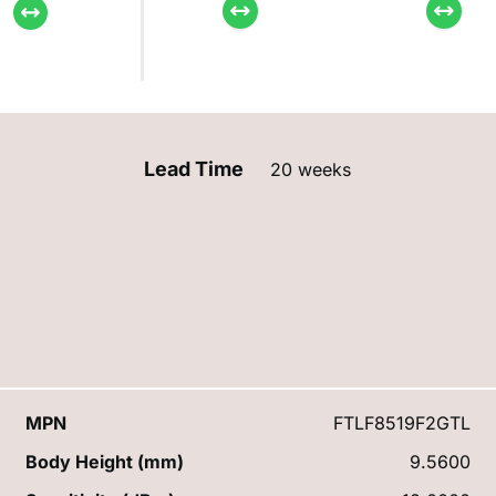
Lead Time
20 weeks
MPN
FTLF8519F2GTL
Body Height (mm)
9.5600