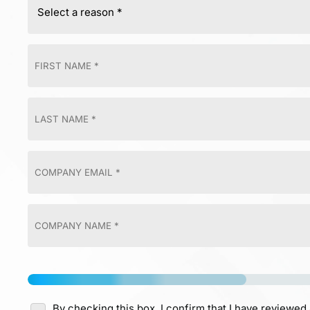
By checking this box, I confirm that I have reviewed