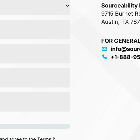
Sourceability
9715 Burnet R
Austin, TX 78
FOR GENERAL
info@sour
+1-888-9
 and agree to the
Terms &