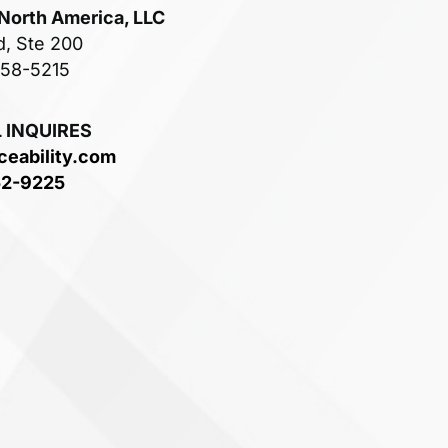
 North America, LLC
d, Ste 200
758-5215
 INQUIRES
ceability.com
52-9225