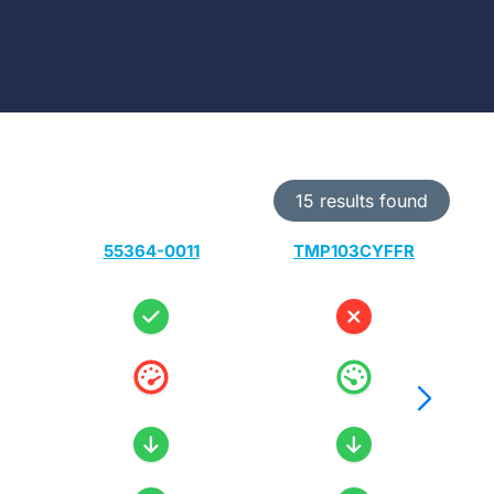
15 results found
55364-0011
TMP103CYFFR