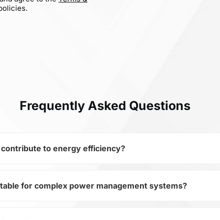
olicies.
Frequently Asked Questions
ontribute to energy efficiency?
itable for complex power management systems?
miconductors and subcategory Fiber Optics, FTLF8519F2GTL
evices. Its TX/RX Optical Fiber 2.125Gbps 10-Pin allows mini
 efficiency.