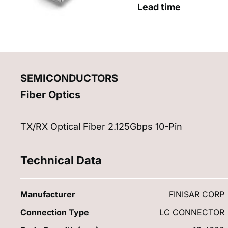
Lead time
SEMICONDUCTORS
Fiber Optics
TX/RX Optical Fiber 2.125Gbps 10-Pin
Technical Data
Manufacturer
FINISAR CORP
Connection Type
LC CONNECTOR