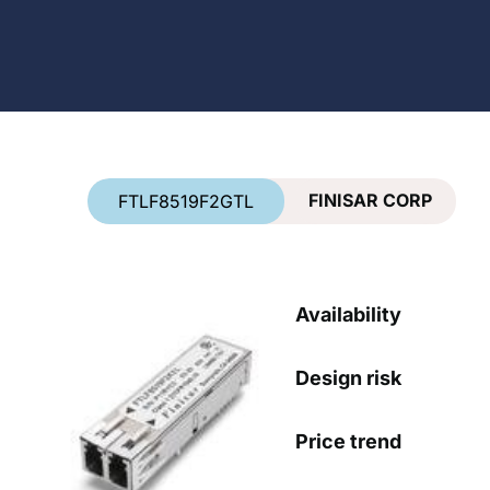
Country
*
FINISAR CORP
FTLF8519F2GTL
Availability
Design risk
Price trend