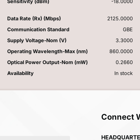
Sensitivity (dBm)
-18.0000
Data Rate (Rx) (Mbps)
2125.0000
Communication Standard
GBE
Supply Voltage-Nom (V)
3.3000
Operating Wavelength-Max (nm)
860.0000
Optical Power Output-Nom (mW)
0.2660
Availability
In stock
Connect 
HEADQUART