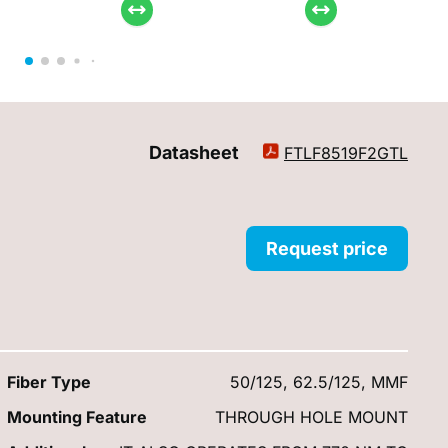
Datasheet
FTLF8519F2GTL
Request price
Fiber Type
50/125, 62.5/125, MMF
Mounting Feature
THROUGH HOLE MOUNT