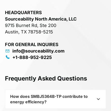
HEADQUARTERS
Sourceability North America, LLC
9715 Burnet Rd, Ste 200
Austin, TX 78758-5215
FOR GENERAL INQUIRES
info@sourceability.com
+1-888-952-9225
Frequently Asked Questions
How does SMBJ5364B-TP contribute to
energy efficiency?