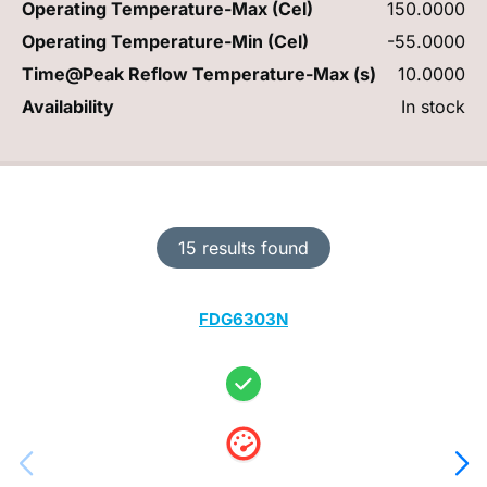
Operating Temperature-Max (Cel)
150.0000
Operating Temperature-Min (Cel)
-55.0000
Time@Peak Reflow Temperature-Max (s)
10.0000
Availability
In stock
15 results found
FDG6303N