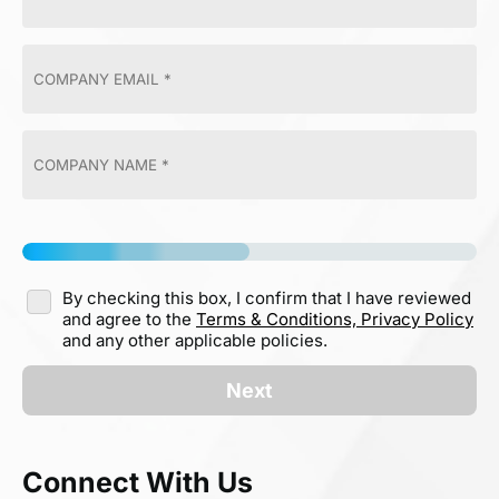
By checking this box, I confirm that I have reviewed
and agree to the
Terms & Conditions,
Privacy Policy
and any other applicable policies.
Next
Connect With Us