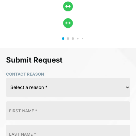
Submit Request
CONTACT REASON