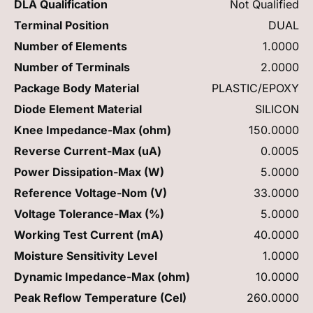
DLA Qualification
Not Qualified
Terminal Position
DUAL
Number of Elements
1.0000
Number of Terminals
2.0000
Package Body Material
PLASTIC/EPOXY
Diode Element Material
SILICON
Knee Impedance-Max (ohm)
150.0000
Reverse Current-Max (uA)
0.0005
Power Dissipation-Max (W)
5.0000
Reference Voltage-Nom (V)
33.0000
Voltage Tolerance-Max (%)
5.0000
Working Test Current (mA)
40.0000
Moisture Sensitivity Level
1.0000
Dynamic Impedance-Max (ohm)
10.0000
Peak Reflow Temperature (Cel)
260.0000