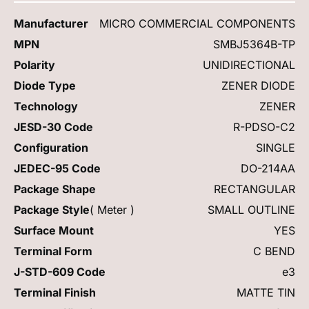
Manufacturer
MICRO COMMERCIAL COMPONENTS
MPN
SMBJ5364B-TP
Polarity
UNIDIRECTIONAL
Diode Type
ZENER DIODE
Technology
ZENER
JESD-30 Code
R-PDSO-C2
Configuration
SINGLE
JEDEC-95 Code
DO-214AA
Package Shape
RECTANGULAR
Package Style
( Meter )
SMALL OUTLINE
Surface Mount
YES
Terminal Form
C BEND
J-STD-609 Code
e3
Terminal Finish
MATTE TIN