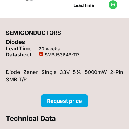
Lead time
SEMICONDUCTORS
Diodes
Lead Time
20 weeks
Datasheet
SMBJ5364B-TP
Diode Zener Single 33V 5% 5000mW 2-Pin
SMB T/R
Request price
Technical Data