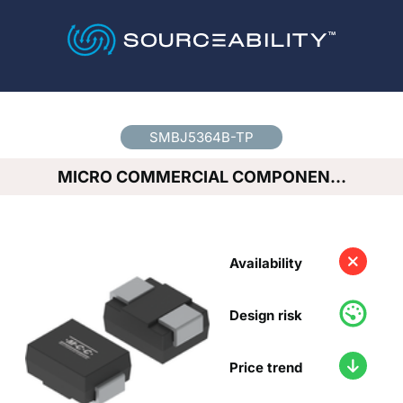
Country
*
SMBJ5364B-TP
MICRO COMMERCIAL COMPONEN…
Availability
Design risk
Price trend