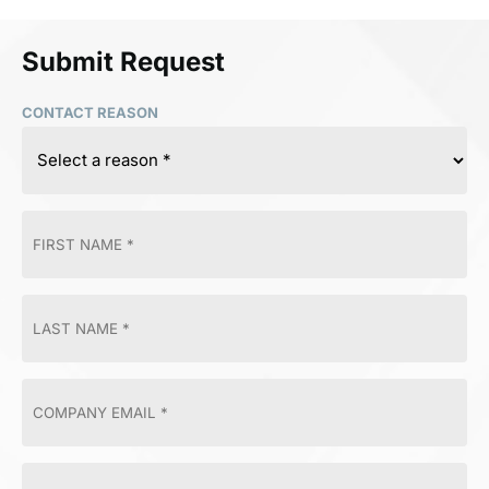
Submit Request
CONTACT REASON