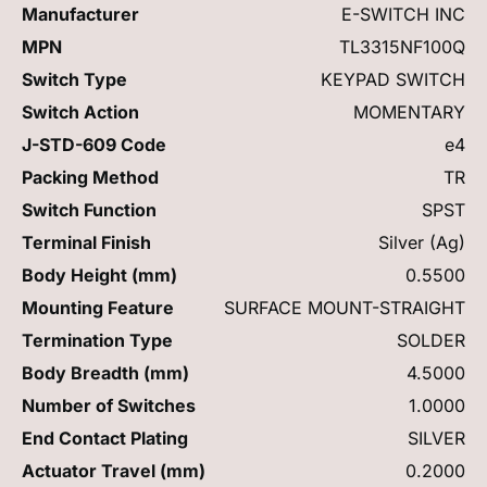
Manufacturer
E-SWITCH INC
MPN
TL3315NF100Q
Switch Type
KEYPAD SWITCH
Switch Action
MOMENTARY
J-STD-609 Code
e4
Packing Method
TR
Switch Function
SPST
Terminal Finish
Silver (Ag)
Body Height (mm)
0.5500
Mounting Feature
SURFACE MOUNT-STRAIGHT
Termination Type
SOLDER
Body Breadth (mm)
4.5000
Number of Switches
1.0000
End Contact Plating
SILVER
Actuator Travel (mm)
0.2000