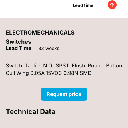
Lead time
ELECTROMECHANICALS
Switches
Lead Time
33 weeks
Switch Tactile N.O. SPST Flush Round Button
Gull Wing 0.05A 15VDC 0.98N SMD
Request price
Technical Data