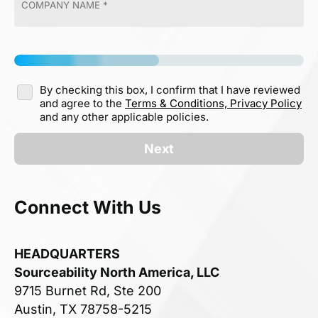
By checking this box, I confirm that I have reviewed
and agree to the
Terms & Conditions,
Privacy Policy
and any other applicable policies.
Next
Connect With Us
HEADQUARTERS
Sourceability North America, LLC
9715 Burnet Rd, Ste 200
Austin, TX 78758-5215