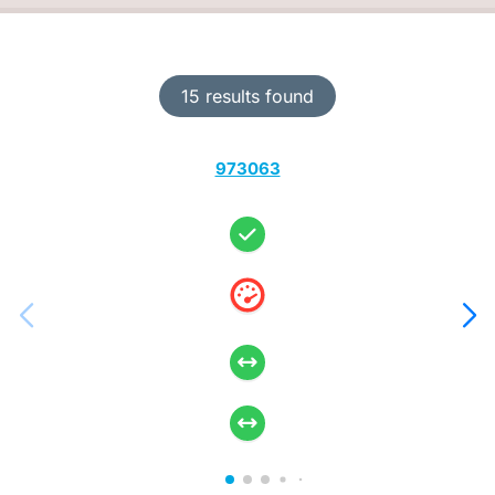
15 results found
973063