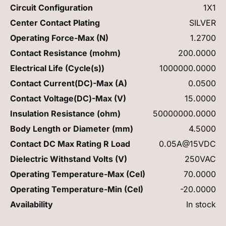
Circuit Configuration
1X1
Center Contact Plating
SILVER
Operating Force-Max (N)
1.2700
Contact Resistance (mohm)
200.0000
Electrical Life (Cycle(s))
1000000.0000
Contact Current(DC)-Max (A)
0.0500
Contact Voltage(DC)-Max (V)
15.0000
Insulation Resistance (ohm)
50000000.0000
Body Length or Diameter (mm)
4.5000
Contact DC Max Rating R Load
0.05A@15VDC
Dielectric Withstand Volts (V)
250VAC
Operating Temperature-Max (Cel)
70.0000
Operating Temperature-Min (Cel)
-20.0000
Availability
In stock