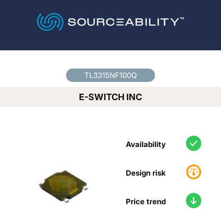
Country
*
TL3315NF100Q
E-SWITCH INC
Availability
Design risk
Price trend