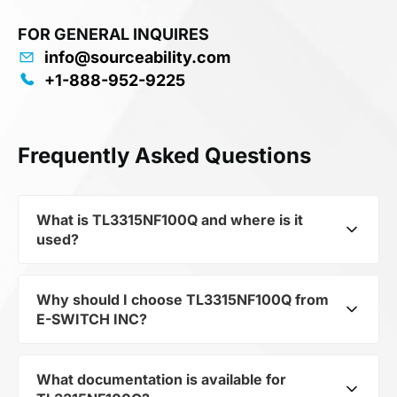
FOR GENERAL INQUIRES
info@sourceability.com
+1-888-952-9225
Frequently Asked Questions
What is TL3315NF100Q and where is it
used?
Why should I choose TL3315NF100Q from
TL3315NF100Q from E-SWITCH INC is a high-
E-SWITCH INC?
reliability electromechanical component from
the Electromechanicals family, designed to
convert electrical signals into mechanical action.
What documentation is available for
E-SWITCH INC is a globally recognized leader
Thanks to its Switch Tactile N.O. SPST Flush