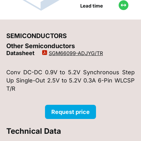
Lead time
SEMICONDUCTORS
Other Semiconductors
Datasheet
SGM66099-ADJYG/TR
Conv DC-DC 0.9V to 5.2V Synchronous Step
Up Single-Out 2.5V to 5.2V 0.3A 6-Pin WLCSP
T/R
Request price
Technical Data