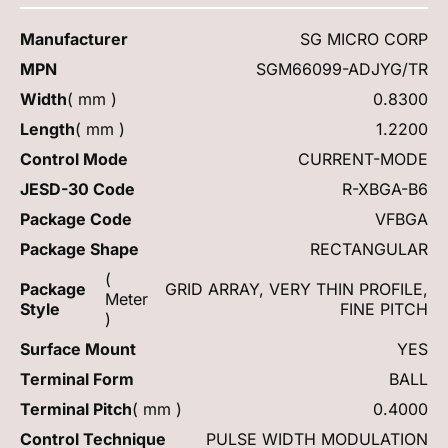
Manufacturer
SG MICRO CORP
MPN
SGM66099-ADJYG/TR
Width
( mm )
0.8300
Length
( mm )
1.2200
Control Mode
CURRENT-MODE
JESD-30 Code
R-XBGA-B6
Package Code
VFBGA
Package Shape
RECTANGULAR
(
Package
GRID ARRAY, VERY THIN PROFILE,
Meter
Style
FINE PITCH
)
Surface Mount
YES
Terminal Form
BALL
Terminal Pitch
( mm )
0.4000
Control Technique
PULSE WIDTH MODULATION