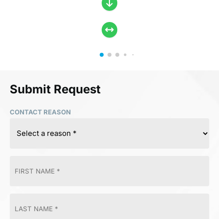
Submit Request
CONTACT REASON