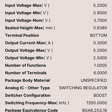
Input Voltage-Max
( V )
5.2000
Input Voltage-Min
( V )
0.9000
Input Voltage-Nom
( V )
3.7000
Seated Height-Max
( mm )
0.6380
Terminal Position
BOTTOM
Output Current-Max
( A )
0.3000
Output Voltage-Max
( V )
5.2000
Output Voltage-Min
( V )
2.5000
Number of Functions
1.0000
Number of Terminals
6.0000
Package Body Material
UNSPECIFIED
Analog IC - Other Type
SWITCHING REGULATOR
Switcher Configuration
BOOST
Switching Frequency-Max
( kHz )
1350.0000
Package Equivalence Code
BGA6,2X3,16