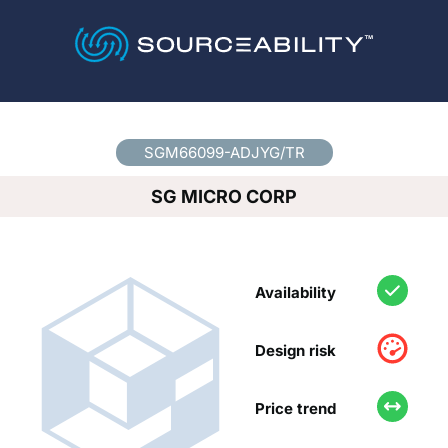
Country
*
SGM66099-ADJYG/TR
SG MICRO CORP
Availability
Design risk
Price trend