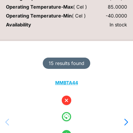
Operating Temperature-Max
( Cel )
85.0000
Operating Temperature-Min
( Cel )
-40.0000
Availability
In stock
15 results found
MMBTA44