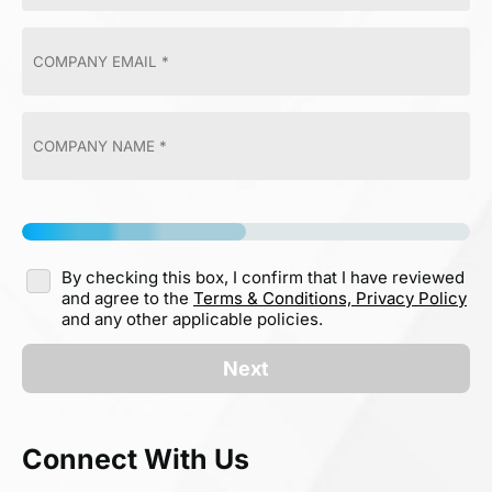
By checking this box, I confirm that I have reviewed
and agree to the
Terms & Conditions,
Privacy Policy
and any other applicable policies.
Next
Connect With Us