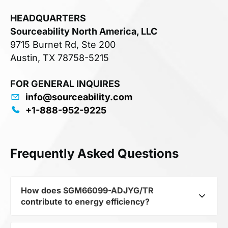
HEADQUARTERS
Sourceability North America, LLC
9715 Burnet Rd, Ste 200
Austin, TX 78758-5215
FOR GENERAL INQUIRES
info@sourceability.com
+1-888-952-9225
Frequently Asked Questions
How does SGM66099-ADJYG/TR
contribute to energy efficiency?