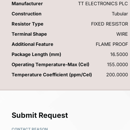
Manufacturer
TT ELECTRONICS PLC
Construction
Tubular
Resistor Type
FIXED RESISTOR
Terminal Shape
WIRE
Additional Feature
FLAME PROOF
Package Length (mm)
16.5000
Operating Temperature-Max (Cel)
155.0000
Temperature Coefficient (ppm/Cel)
200.0000
Submit Request
CONTACT REASON