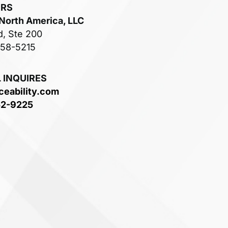
ERS
 North America, LLC
d, Ste 200
758-5215
 INQUIRES
ceability.com
52-9225