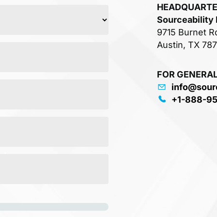
HEADQUART
Sourceability
9715 Burnet R
Austin, TX 78
FOR GENERAL
info@sour
+1-888-9