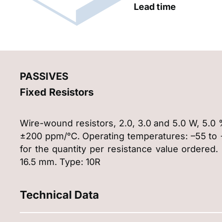
Lead time
PASSIVES
Fixed Resistors
Wire-wound resistors, 2.0, 3.0 and 5.0 W, 5.0 
±200 ppm/°C. Operating temperatures: –55 to +1
for the quantity per resistance value ordered.
16.5 mm. Type: 10R
Technical Data