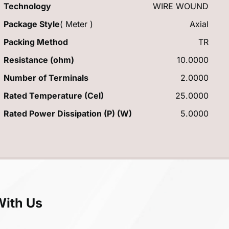
Technology
WIRE WOUND
Package Style
( Meter )
Axial
Packing Method
TR
Resistance (ohm)
10.0000
Number of Terminals
2.0000
Rated Temperature (Cel)
25.0000
Rated Power Dissipation (P) (W)
5.0000
With Us