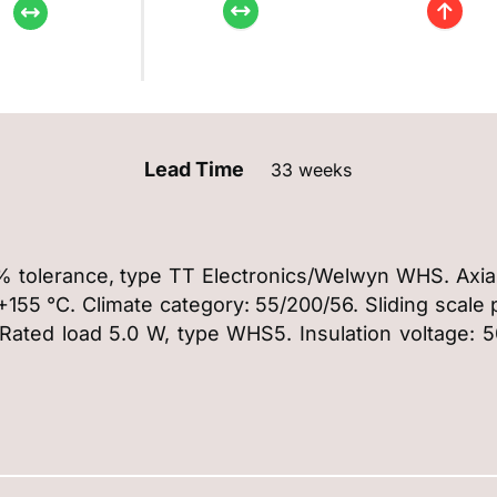
Lead Time
33 weeks
% tolerance, type TT Electronics/Welwyn WHS. Axial
55 °C. Climate category: 55/200/56. Sliding scale pr
 Rated load 5.0 W, type WHS5. Insulation voltage: 5