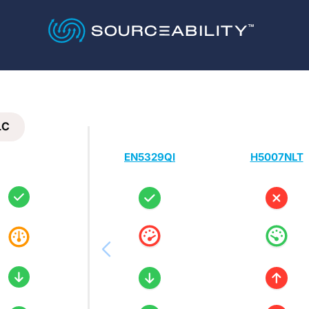
LC
EN5329QI
H5007NLT