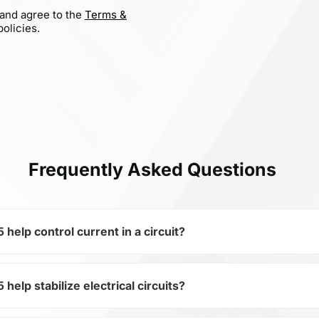
 and agree to the
Terms &
olicies.
Frequently Asked Questions
lp control current in a circuit?
lp stabilize electrical circuits?
of the subcategory Fixed Resistors, WHS5-10RJT075 is used 
ical circuits. Its ensures stable resistance, which is critica