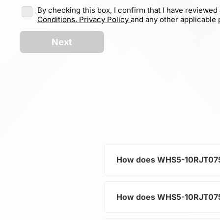
By checking this box, I confirm that I have reviewed
Conditions,
Privacy Policy
and any other applicable p
Next
How does WHS5-10RJT075 he
How does WHS5-10RJT075 he
As a typical representative 
current and voltage in electr