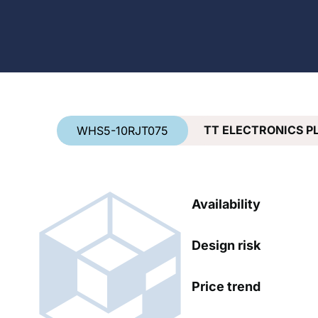
Country
*
TT ELECTRONICS P
WHS5-10RJT075
Availability
Design risk
Price trend