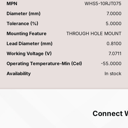
MPN
WHS5-10RJT075
Diameter (mm)
7.0000
Tolerance (%)
5.0000
Mounting Feature
THROUGH HOLE MOUNT
Lead Diameter (mm)
0.8100
Working Voltage (V)
7.0711
Operating Temperature-Min (Cel)
-55.0000
Availability
In stock
Connect 