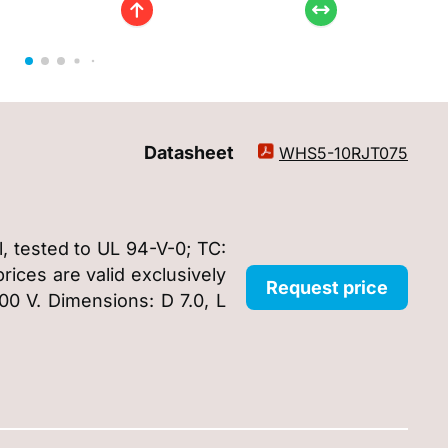
Datasheet
WHS5-10RJT075
, tested to UL 94-V-0; TC:
ices are valid exclusively
Request price
00 V. Dimensions: D 7.0, L