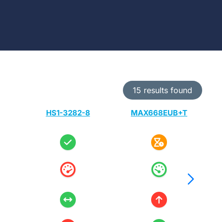
15 results found
HS1-3282-8
MAX668EUB+T