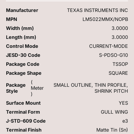
Manufacturer
TEXAS INSTRUMENTS INC
MPN
LM5022MMX/NOPB
Width (mm)
3.0000
Length (mm)
3.0000
Control Mode
CURRENT-MODE
JESD-30 Code
S-PDSO-G10
Package Code
TSSOP
Package Shape
SQUARE
(
Package
SMALL OUTLINE, THIN PROFILE,
Meter
Style
SHRINK PITCH
)
Surface Mount
YES
Terminal Form
GULL WING
J-STD-609 Code
e3
Terminal Finish
Matte Tin (Sn)