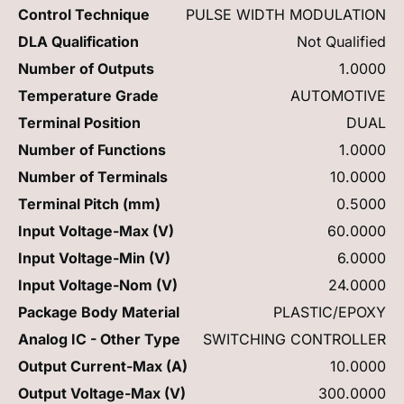
Control Technique
PULSE WIDTH MODULATION
DLA Qualification
Not Qualified
Number of Outputs
1.0000
Temperature Grade
AUTOMOTIVE
Terminal Position
DUAL
Number of Functions
1.0000
Number of Terminals
10.0000
Terminal Pitch (mm)
0.5000
Input Voltage-Max (V)
60.0000
Input Voltage-Min (V)
6.0000
Input Voltage-Nom (V)
24.0000
Package Body Material
PLASTIC/EPOXY
Analog IC - Other Type
SWITCHING CONTROLLER
Output Current-Max (A)
10.0000
Output Voltage-Max (V)
300.0000