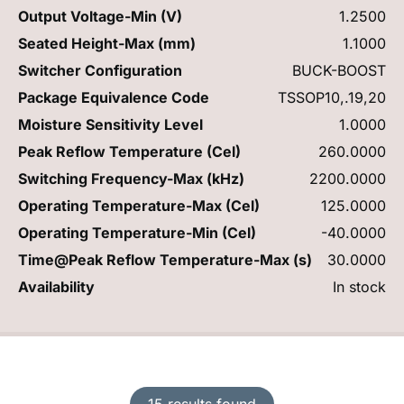
Output Voltage-Min (V)
1.2500
Seated Height-Max (mm)
1.1000
Switcher Configuration
BUCK-BOOST
Package Equivalence Code
TSSOP10,.19,20
Moisture Sensitivity Level
1.0000
Peak Reflow Temperature (Cel)
260.0000
Switching Frequency-Max (kHz)
2200.0000
Operating Temperature-Max (Cel)
125.0000
Operating Temperature-Min (Cel)
-40.0000
Time@Peak Reflow Temperature-Max (s)
30.0000
Availability
In stock
15 results found