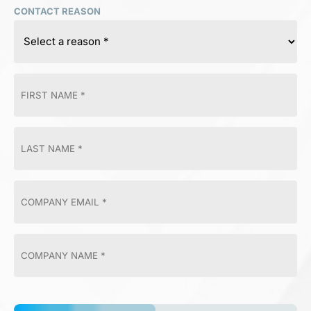
CONTACT REASON