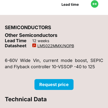
Lead time
SEMICONDUCTORS
Other Semiconductors
Lead Time
12 weeks
Datasheet
LM5022MMX/NOPB
6-60V Wide Vin, current mode boost, SEPIC
and Flyback controller 10-VSSOP -40 to 125
Request price
Technical Data