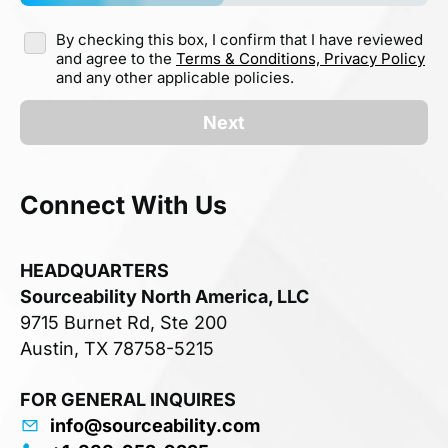
By checking this box, I confirm that I have reviewed
and agree to the
Terms & Conditions,
Privacy Policy
and any other applicable policies.
Next
Connect With Us
HEADQUARTERS
Sourceability North America, LLC
9715 Burnet Rd, Ste 200
Austin, TX 78758-5215
FOR GENERAL INQUIRES
info@sourceability.com