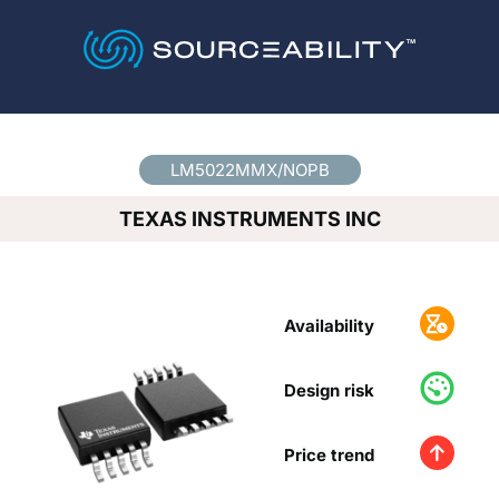
Country
*
LM5022MMX/NOPB
TEXAS INSTRUMENTS INC
Availability
Design risk
Price trend