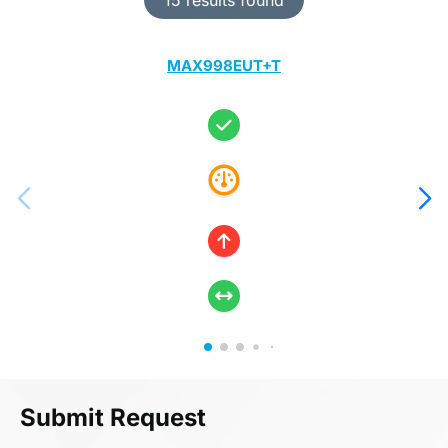
MAX998EUT+T
Submit Request