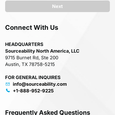
Next
Connect With Us
HEADQUARTERS
Sourceability North America, LLC
9715 Burnet Rd, Ste 200
Austin, TX 78758-5215
FOR GENERAL INQUIRES
info@sourceability.com
+1-888-952-9225
Frequently Asked Questions