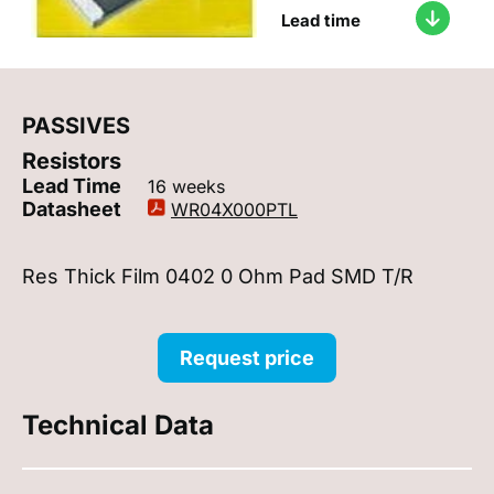
Lead time
PASSIVES
Resistors
Lead Time
16 weeks
Datasheet
WR04X000PTL
Res Thick Film 0402 0 Ohm Pad SMD T/R
Request price
Technical Data