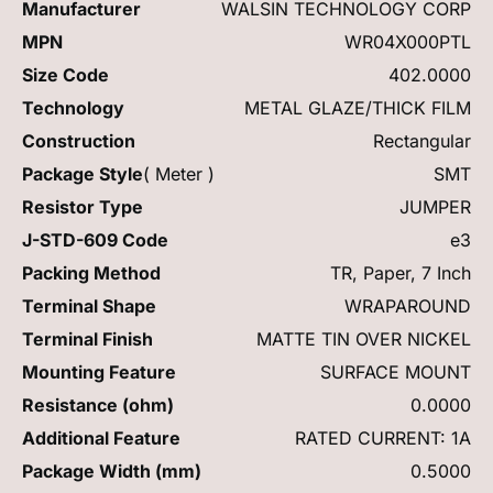
Manufacturer
WALSIN TECHNOLOGY CORP
MPN
WR04X000PTL
Size Code
402.0000
Technology
METAL GLAZE/THICK FILM
Construction
Rectangular
Package Style
( Meter )
SMT
Resistor Type
JUMPER
J-STD-609 Code
e3
Packing Method
TR, Paper, 7 Inch
Terminal Shape
WRAPAROUND
Terminal Finish
MATTE TIN OVER NICKEL
Mounting Feature
SURFACE MOUNT
Resistance (ohm)
0.0000
Additional Feature
RATED CURRENT: 1A
Package Width (mm)
0.5000