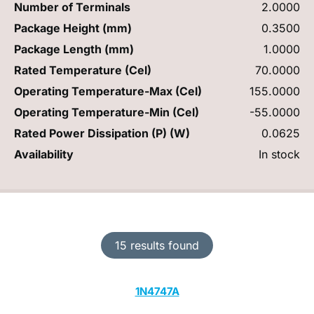
Number of Terminals
2.0000
Package Height (mm)
0.3500
Package Length (mm)
1.0000
Rated Temperature (Cel)
70.0000
Operating Temperature-Max (Cel)
155.0000
Operating Temperature-Min (Cel)
-55.0000
Rated Power Dissipation (P) (W)
0.0625
Availability
In stock
15 results found
1N4747A