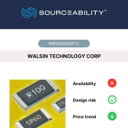
Country
*
WR04X000PTL
WALSIN TECHNOLOGY CORP
Availability
Design risk
Price trend