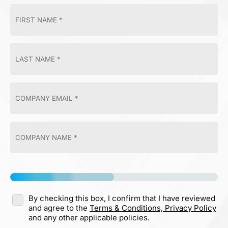
By checking this box, I confirm that I have reviewed
and agree to the
Terms & Conditions,
Privacy Policy
and any other applicable policies.