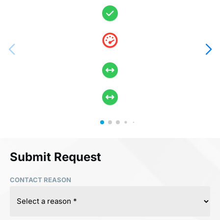
Submit Request
CONTACT REASON