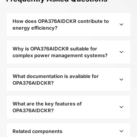
How does OPA376AIDCKR contribute to
energy efficiency?
Why is OPA376AIDCKR suitable for
As part of the category Semiconductors and
complex power management systems?
subcategory Amplifiers, OPA376AIDCKR
optimizes energy distribution in electronic
devices. Its Precision (0.025mV), low noise
What documentation is available for
As a component of the subcategory Amplifiers,
(7.5nV/rtHz), low quiescent current (760uA) op
OPA376AIDCKR?
OPA376AIDCKR ensures stable output voltage
amp 5-SC70 -40 to 125 allows minimizing
even when the load changes. Its makes it a
losses and increasing the overall system
reliable element in multi-level power systems.
What are the key features of
efficiency.
You can download the user manual and
OPA376AIDCKR?
technical specifications for OPA376AIDCKR in
the documentation section.
Related components
Precision (0.025mV), low noise (7.5nV/rtHz),