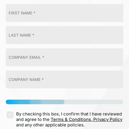
By checking this box, I confirm that I have reviewed
and agree to the
Terms & Conditions,
Privacy Policy
and any other applicable policies.