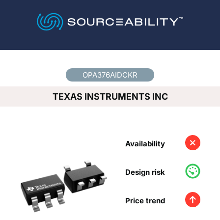
Country
*
OPA376AIDCKR
TEXAS INSTRUMENTS INC
Availability
Design risk
Price trend