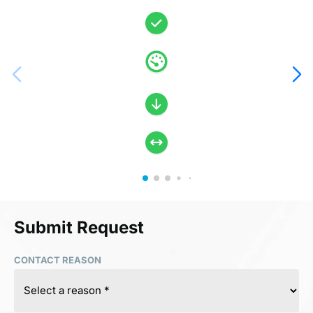
Submit Request
CONTACT REASON