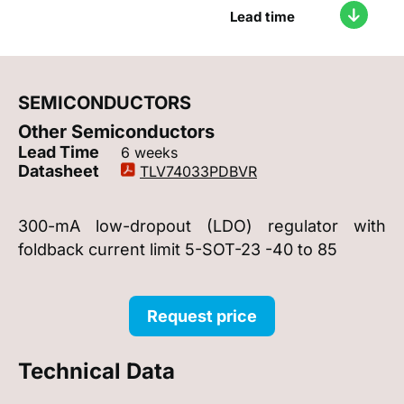
Lead time
SEMICONDUCTORS
Other Semiconductors
Lead Time
6 weeks
Datasheet
TLV74033PDBVR
300-mA low-dropout (LDO) regulator with
foldback current limit 5-SOT-23 -40 to 85
Request price
Technical Data