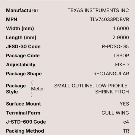
Manufacturer
TEXAS INSTRUMENTS INC
MPN
TLV74033PDBVR
Width (mm)
1.6000
Length (mm)
2.9000
JESD-30 Code
R-PDSO-G5
Package Code
LSSOP
Adjustability
FIXED
Package Shape
RECTANGULAR
(
Package
SMALL OUTLINE, LOW PROFILE,
Meter
Style
SHRINK PITCH
)
Surface Mount
YES
Terminal Form
GULL WING
J-STD-609 Code
e4
Packing Method
TR