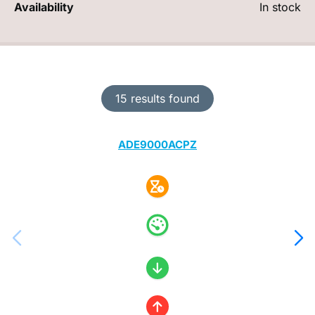
Availability
In stock
15 results found
ADE9000ACPZ