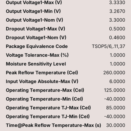
Output Voltage1-Max (V)
3.3330
Output Voltage1-Min (V)
3.2670
Output Voltage1-Nom (V)
3.3000
Dropout Voltage1-Max (V)
0.5000
Dropout Voltage1-Nom (V)
0.4600
Package Equivalence Code
TSOP5/6,.11,37
Voltage Tolerance-Max (%)
1.0000
Moisture Sensitivity Level
1.0000
Peak Reflow Temperature (Cel)
260.0000
Input Voltage Absolute-Max (V)
6.0000
Operating Temperature-Max (Cel)
125.0000
Operating Temperature-Min (Cel)
-40.0000
Operating Temperature TJ-Max (Cel)
85.0000
Operating Temperature TJ-Min (Cel)
-40.0000
Time@Peak Reflow Temperature-Max (s)
30.0000