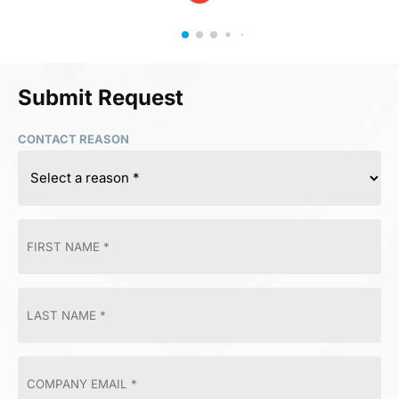
Submit Request
CONTACT REASON