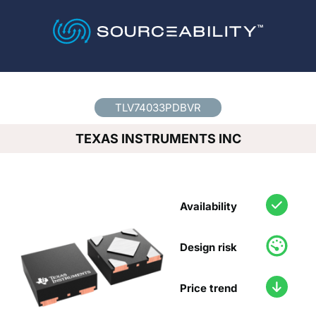
Country
*
TLV74033PDBVR
TEXAS INSTRUMENTS INC
Availability
Design risk
Price trend