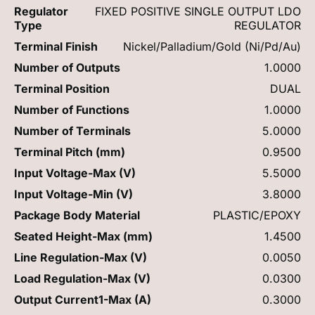
Regulator
FIXED POSITIVE SINGLE OUTPUT LDO
Type
REGULATOR
Terminal Finish
Nickel/Palladium/Gold (Ni/Pd/Au)
Number of Outputs
1.0000
Terminal Position
DUAL
Number of Functions
1.0000
Number of Terminals
5.0000
Terminal Pitch (mm)
0.9500
Input Voltage-Max (V)
5.5000
Input Voltage-Min (V)
3.8000
Package Body Material
PLASTIC/EPOXY
Seated Height-Max (mm)
1.4500
Line Regulation-Max (V)
0.0050
Load Regulation-Max (V)
0.0300
Output Current1-Max (A)
0.3000