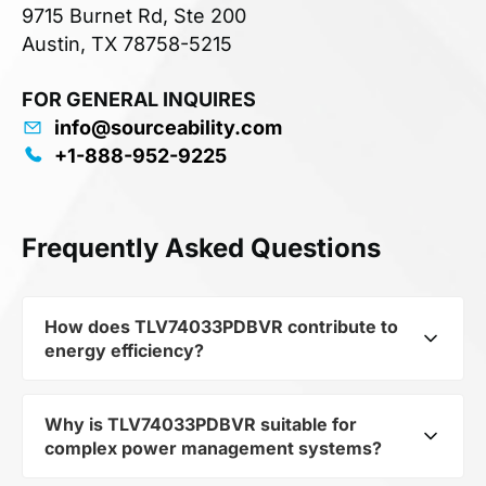
9715 Burnet Rd, Ste 200
Austin, TX 78758-5215
FOR GENERAL INQUIRES
info@sourceability.com
+1-888-952-9225
Frequently Asked Questions
How does TLV74033PDBVR contribute to
energy efficiency?
Why is TLV74033PDBVR suitable for
As part of the category Semiconductors and
complex power management systems?
subcategory Other Semiconductors,
TLV74033PDBVR optimizes energy distribution