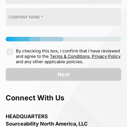
By checking this box, I confirm that I have reviewed
and agree to the
Terms & Conditions,
Privacy Policy
and any other applicable policies.
Next
Connect With Us
HEADQUARTERS
Sourceability North America, LLC