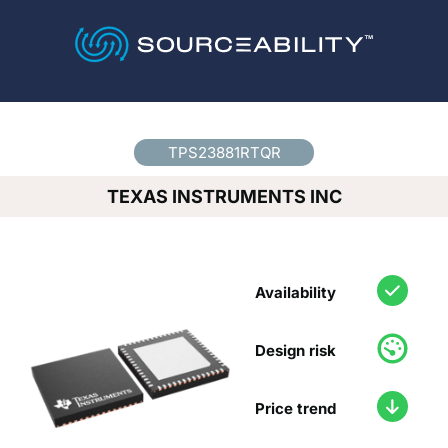
Country
*
TPS23881RTQR
TEXAS INSTRUMENTS INC
Availability
Design risk
Price trend