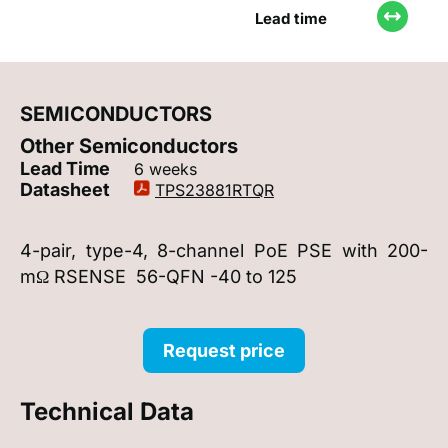
Lead time
SEMICONDUCTORS
Other Semiconductors
Lead Time
6 weeks
Datasheet
TPS23881RTQR
4-pair, type-4, 8-channel PoE PSE with 200-
mΩ RSENSE 56-QFN -40 to 125
Request price
Technical Data