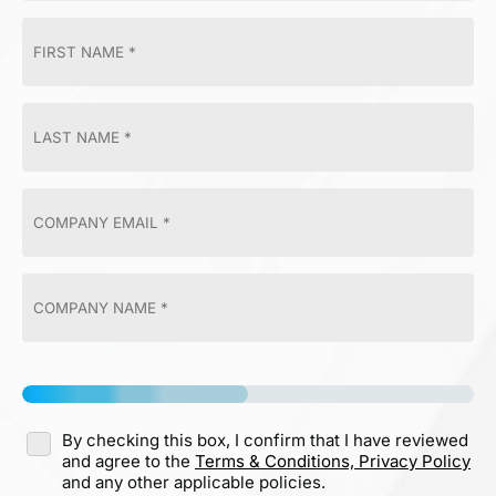
By checking this box, I confirm that I have reviewed
and agree to the
Terms & Conditions,
Privacy Policy
and any other applicable policies.