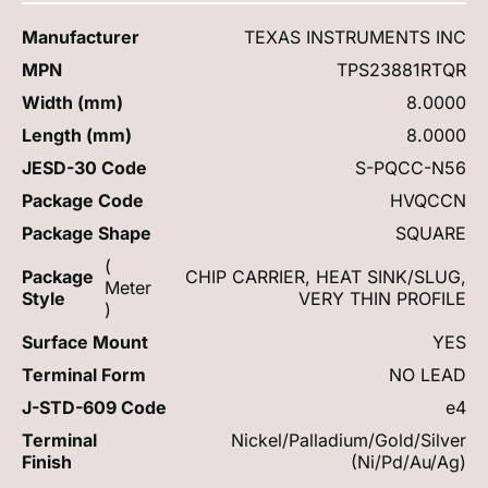
Manufacturer
TEXAS INSTRUMENTS INC
MPN
TPS23881RTQR
Width (mm)
8.0000
Length (mm)
8.0000
JESD-30 Code
S-PQCC-N56
Package Code
HVQCCN
Package Shape
SQUARE
(
Package
CHIP CARRIER, HEAT SINK/SLUG,
Meter
Style
VERY THIN PROFILE
)
Surface Mount
YES
Terminal Form
NO LEAD
J-STD-609 Code
e4
Terminal
Nickel/Palladium/Gold/Silver
Finish
(Ni/Pd/Au/Ag)