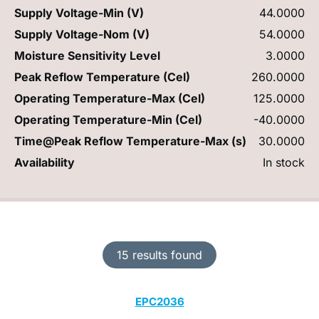
Supply Voltage-Min (V)
44.0000
Supply Voltage-Nom (V)
54.0000
Moisture Sensitivity Level
3.0000
Peak Reflow Temperature (Cel)
260.0000
Operating Temperature-Max (Cel)
125.0000
Operating Temperature-Min (Cel)
-40.0000
Time@Peak Reflow Temperature-Max (s)
30.0000
Availability
In stock
15 results found
EPC2036