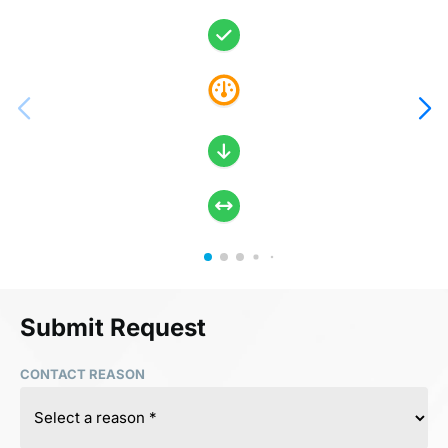
Submit Request
CONTACT REASON