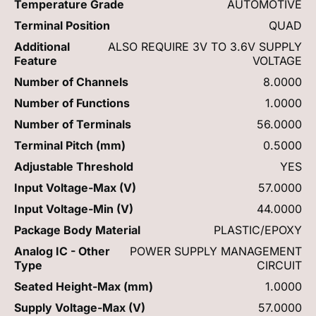
Temperature Grade
AUTOMOTIVE
Terminal Position
QUAD
Additional
ALSO REQUIRE 3V TO 3.6V SUPPLY
Feature
VOLTAGE
Number of Channels
8.0000
Number of Functions
1.0000
Number of Terminals
56.0000
Terminal Pitch (mm)
0.5000
Adjustable Threshold
YES
Input Voltage-Max (V)
57.0000
Input Voltage-Min (V)
44.0000
Package Body Material
PLASTIC/EPOXY
Analog IC - Other
POWER SUPPLY MANAGEMENT
Type
CIRCUIT
Seated Height-Max (mm)
1.0000
Supply Voltage-Max (V)
57.0000