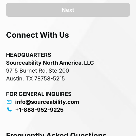
Next
Connect With Us
HEADQUARTERS
Sourceability North America, LLC
9715 Burnet Rd, Ste 200
Austin, TX 78758-5215
FOR GENERAL INQUIRES
info@sourceability.com
+1-888-952-9225
Frequently Asked Questions