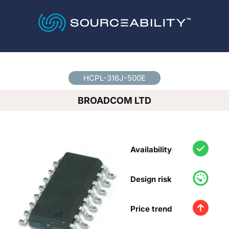
Country
*
HCPL-316J-500E
BROADCOM LTD
Availability
Design risk
Price trend