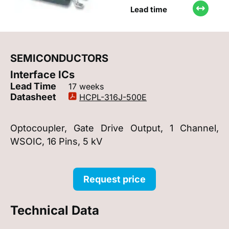
Lead time
SEMICONDUCTORS
Interface ICs
Lead Time
17 weeks
Datasheet
HCPL-316J-500E
Optocoupler, Gate Drive Output, 1 Channel,
WSOIC, 16 Pins, 5 kV
Request price
Technical Data