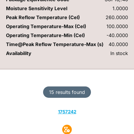
Moisture Sensitivity Level
1.0000
Peak Reflow Temperature (Cel)
260.0000
Operating Temperature-Max (Cel)
100.0000
Operating Temperature-Min (Cel)
-40.0000
Time@Peak Reflow Temperature-Max (s)
40.0000
Availability
In stock
15 results found
1757242