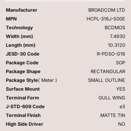
Manufacturer
BROADCOM LTD
MPN
HCPL-316J-500E
Technology
BCDMOS
Width (mm)
7.4930
Length (mm)
10.3120
JESD-30 Code
R-PDSO-G16
Package Code
SOP
Package Shape
RECTANGULAR
Package Style
( Meter )
SMALL OUTLINE
Surface Mount
YES
Terminal Form
GULL WING
J-STD-609 Code
e3
Terminal Finish
MATTE TIN
High Side Driver
NO