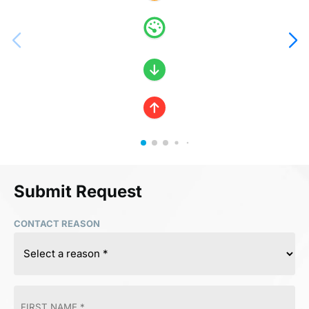
Submit Request
CONTACT REASON