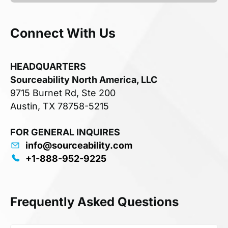
Connect With Us
HEADQUARTERS
Sourceability North America, LLC
9715 Burnet Rd, Ste 200
Austin, TX 78758-5215
FOR GENERAL INQUIRES
info@sourceability.com
+1-888-952-9225
Frequently Asked Questions