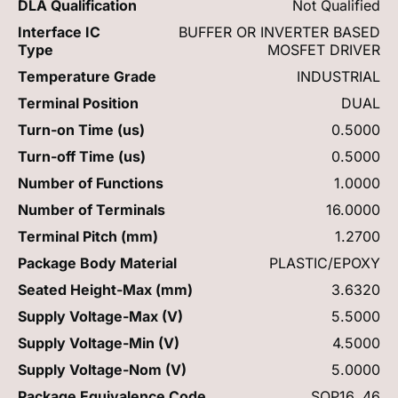
DLA Qualification
Not Qualified
Interface IC
BUFFER OR INVERTER BASED
Type
MOSFET DRIVER
Temperature Grade
INDUSTRIAL
Terminal Position
DUAL
Turn-on Time (us)
0.5000
Turn-off Time (us)
0.5000
Number of Functions
1.0000
Number of Terminals
16.0000
Terminal Pitch (mm)
1.2700
Package Body Material
PLASTIC/EPOXY
Seated Height-Max (mm)
3.6320
Supply Voltage-Max (V)
5.5000
Supply Voltage-Min (V)
4.5000
Supply Voltage-Nom (V)
5.0000
Package Equivalence Code
SOP16,.46