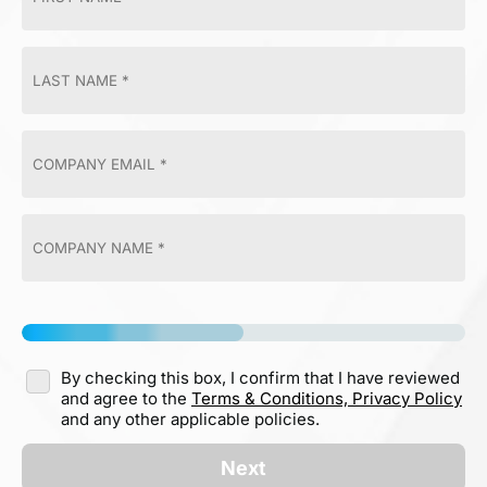
By checking this box, I confirm that I have reviewed
and agree to the
Terms & Conditions,
Privacy Policy
and any other applicable policies.
Next