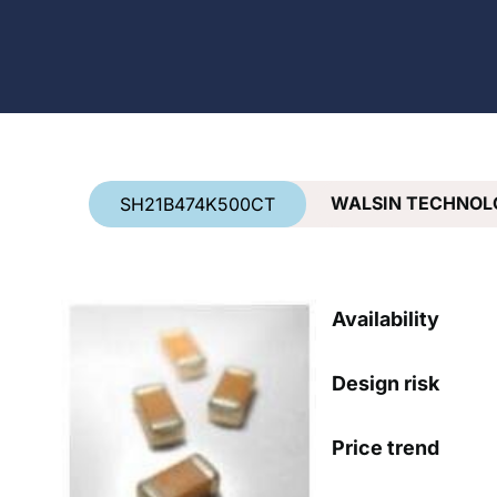
Country
*
WALSIN TECHNOL
SH21B474K500CT
Availability
Design risk
Price trend