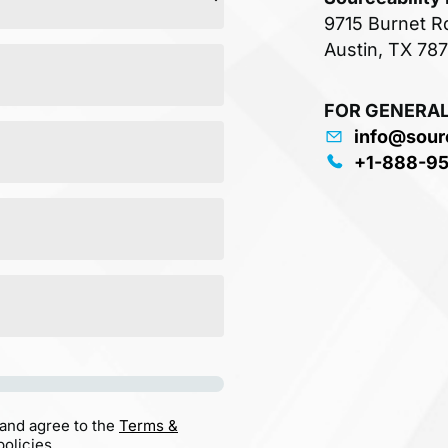
9715 Burnet R
Austin, TX 78
FOR GENERAL
info@sour
+1-888-9
 and agree to the
Terms &
olicies.