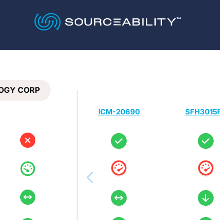
OGY CORP
ICM-20690
SFH3015