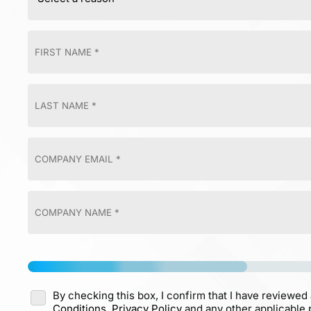
By checking this box, I confirm that I have reviewed
Conditions,
Privacy Policy
and any other applicable p