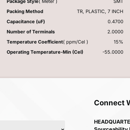
Package Style
( Meter )
SMT
Packing Method
TR, PLASTIC, 7 INCH
Capacitance (uF)
0.4700
Number of Terminals
2.0000
Temperature Coefficient
( ppm/Cel )
15%
Operating Temperature-Min (Cel)
-55.0000
Connect 
HEADQUART
Sourceability