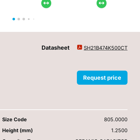
Datasheet
SH21B474K500CT
Request price
Size Code
805.0000
Height (mm)
1.2500