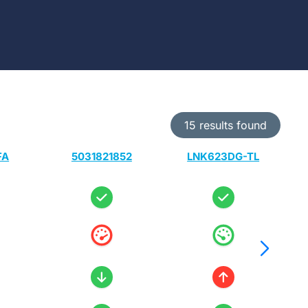
15 results found
FA
5031821852
LNK623DG-TL