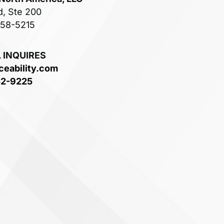
d, Ste 200
758-5215
 INQUIRES
ceability.com
52-9225