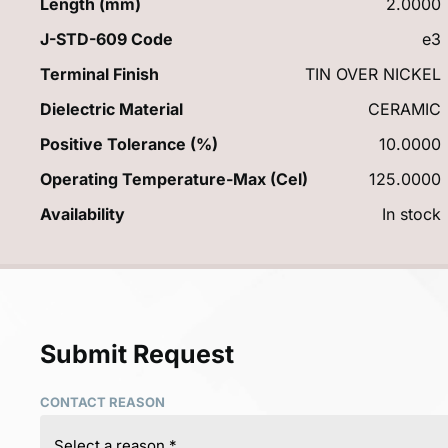
Length (mm)
2.0000
J-STD-609 Code
e3
Terminal Finish
TIN OVER NICKEL
Dielectric Material
CERAMIC
Positive Tolerance (%)
10.0000
Operating Temperature-Max (Cel)
125.0000
Availability
In stock
Submit Request
CONTACT REASON