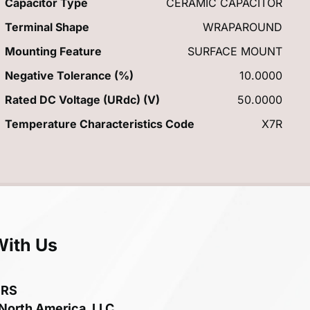
Capacitor Type
CERAMIC CAPACITOR
Terminal Shape
WRAPAROUND
Mounting Feature
SURFACE MOUNT
Negative Tolerance (%)
10.0000
Rated DC Voltage (URdc) (V)
50.0000
Temperature Characteristics Code
X7R
With Us
ERS
 North America, LLC