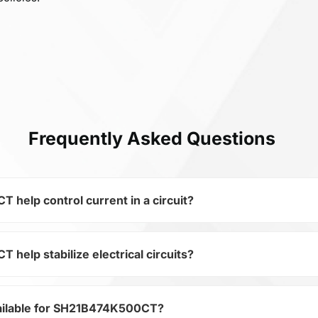
Frequently Asked Questions
elp control current in a circuit?
elp stabilize electrical circuits?
 of the subcategory Fixed Capacitors, SH21B474K500CT is us
ical circuits. Its ensures stable resistance, which is critica
ailable for SH21B474K500CT?
ategory Passives and subcategory Fixed Capacitors by 