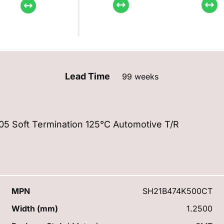
Lead Time
99 weeks
 Soft Termination 125°C Automotive T/R
MPN
SH21B474K500CT
Width (mm)
1.2500