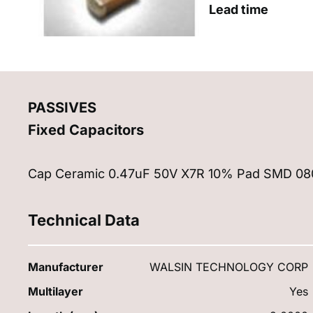
Lead time
PASSIVES
Fixed Capacitors
Cap Ceramic 0.47uF 50V X7R 10% Pad SMD 0805
Technical Data
Manufacturer
WALSIN TECHNOLOGY CORP
Multilayer
Yes