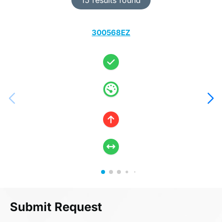
300568EZ
Submit Request