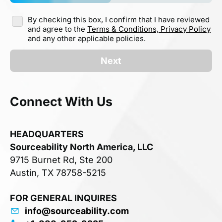
By checking this box, I confirm that I have reviewed
and agree to the
Terms & Conditions,
Privacy Policy
and any other applicable policies.
Next
Connect With Us
HEADQUARTERS
Sourceability North America, LLC
9715 Burnet Rd, Ste 200
Austin, TX 78758-5215
FOR GENERAL INQUIRES
info@sourceability.com