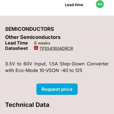
Lead time
SEMICONDUCTORS
Other Semiconductors
Lead Time
6 weeks
Datasheet
TPS54160ADRCR
3.5V to 60V Input, 1.5A Step-Down Converter
with Eco-Mode 10-VSON -40 to 125
Request price
Technical Data