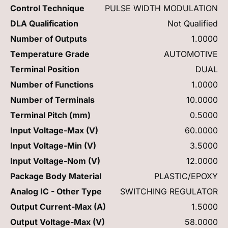
Control Technique
PULSE WIDTH MODULATION
DLA Qualification
Not Qualified
Number of Outputs
1.0000
Temperature Grade
AUTOMOTIVE
Terminal Position
DUAL
Number of Functions
1.0000
Number of Terminals
10.0000
Terminal Pitch (mm)
0.5000
Input Voltage-Max (V)
60.0000
Input Voltage-Min (V)
3.5000
Input Voltage-Nom (V)
12.0000
Package Body Material
PLASTIC/EPOXY
Analog IC - Other Type
SWITCHING REGULATOR
Output Current-Max (A)
1.5000
Output Voltage-Max (V)
58.0000