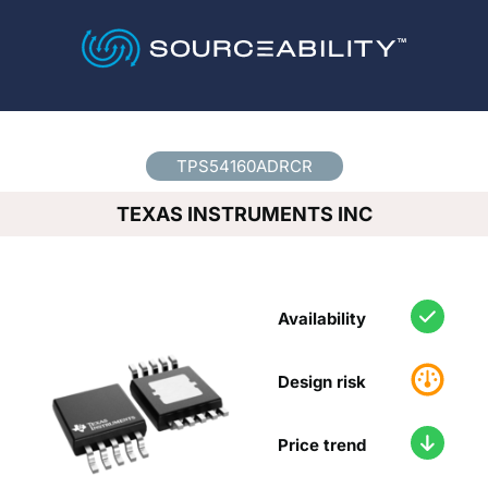
Country
*
TPS54160ADRCR
TEXAS INSTRUMENTS INC
Availability
Design risk
Price trend