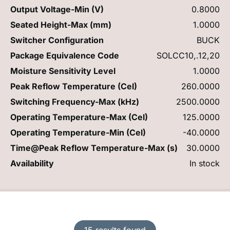
Output Voltage-Min (V)
0.8000
Seated Height-Max (mm)
1.0000
Switcher Configuration
BUCK
Package Equivalence Code
SOLCC10,.12,20
Moisture Sensitivity Level
1.0000
Peak Reflow Temperature (Cel)
260.0000
Switching Frequency-Max (kHz)
2500.0000
Operating Temperature-Max (Cel)
125.0000
Operating Temperature-Min (Cel)
-40.0000
Time@Peak Reflow Temperature-Max (s)
30.0000
Availability
In stock
15 results found