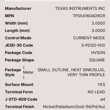
Manufacturer
TEXAS INSTRUMENTS INC
MPN
TPS54160ADRCR
Width (mm)
3.0000
Length (mm)
3.0000
Control Mode
CURRENT-MODE
JESD-30 Code
S-PDSO-N10
Package Code
HVSON
Package Shape
SQUARE
(
Package
SMALL OUTLINE, HEAT SINK/SLUG,
Meter
Style
VERY THIN PROFILE
)
Surface Mount
YES
Terminal Form
NO LEAD
J-STD-609 Code
e4
Terminal Finish
Nickel/Palladium/Gold (Ni/Pd/Au)