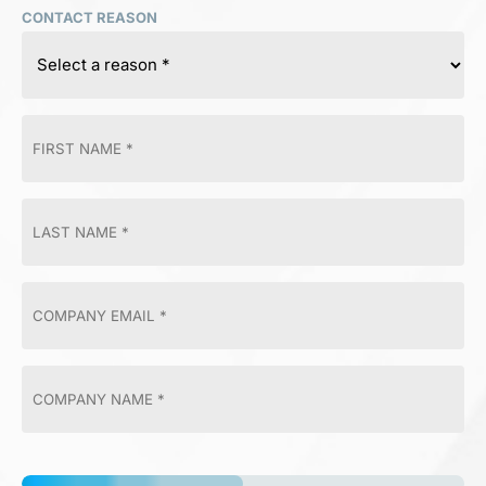
CONTACT REASON