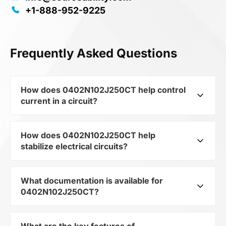
+1-888-952-9225
Frequently Asked Questions
How does 0402N102J250CT help control
current in a circuit?
How does 0402N102J250CT help
As a typical representative of the subcategory
stabilize electrical circuits?
Capacitors, 0402N102J250CT is used to
control the level of current and voltage in
electrical circuits. Its ensures stable resistance,
What documentation is available for
0402N102J250CT from the category Passives
which is critical for precise measurements and
0402N102J250CT?
and subcategory Capacitors by mfrName
component protection.
WALSIN TECHNOLOGY CORP provides precise
current limitation in the scheme. Thanks to its
What are the key features of