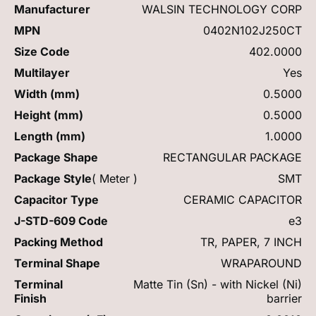
Manufacturer
WALSIN TECHNOLOGY CORP
MPN
0402N102J250CT
Size Code
402.0000
Multilayer
Yes
Width (mm)
0.5000
Height (mm)
0.5000
Length (mm)
1.0000
Package Shape
RECTANGULAR PACKAGE
Package Style
( Meter )
SMT
Capacitor Type
CERAMIC CAPACITOR
J-STD-609 Code
e3
Packing Method
TR, PAPER, 7 INCH
Terminal Shape
WRAPAROUND
Terminal
Matte Tin (Sn) - with Nickel (Ni)
Finish
barrier