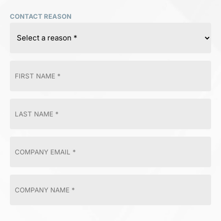
CONTACT REASON