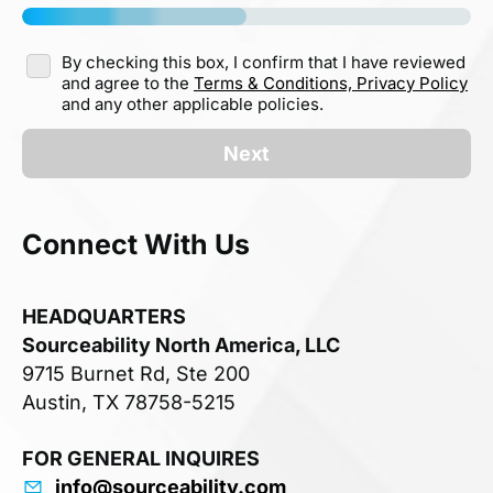
By checking this box, I confirm that I have reviewed
and agree to the
Terms & Conditions,
Privacy Policy
and any other applicable policies.
Next
Connect With Us
HEADQUARTERS
Sourceability North America, LLC
9715 Burnet Rd, Ste 200
Austin, TX 78758-5215
FOR GENERAL INQUIRES
info@sourceability.com