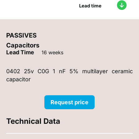
Lead time
PASSIVES
Capacitors
Lead Time
16 weeks
0402 25v C0G 1 nF 5% multilayer ceramic
capacitor
Request price
Technical Data