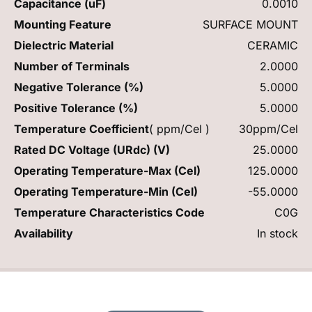
Capacitance (uF)
0.0010
Mounting Feature
SURFACE MOUNT
Dielectric Material
CERAMIC
Number of Terminals
2.0000
Negative Tolerance (%)
5.0000
Positive Tolerance (%)
5.0000
Temperature Coefficient
( ppm/Cel )
30ppm/Cel
Rated DC Voltage (URdc) (V)
25.0000
Operating Temperature-Max (Cel)
125.0000
Operating Temperature-Min (Cel)
-55.0000
Temperature Characteristics Code
C0G
Availability
In stock