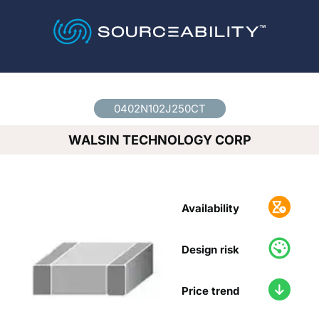
Country
*
0402N102J250CT
WALSIN TECHNOLOGY CORP
Availability
Design risk
Price trend