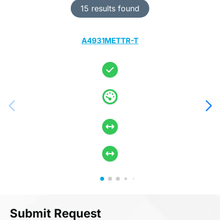
15 results found
A4931METTR-T
Submit Request