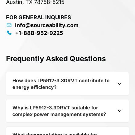
Austin, TX 78758-5215
FOR GENERAL INQUIRES
info@sourceability.com
+1-888-952-9225
Frequently Asked Questions
How does LP5912-3.3DRVT contribute to
energy efficiency?
Why is LP5912-3.3DRVT suitable for
As part of the category Semiconductors and
complex power management systems?
subcategory Other Semiconductors, LP5912-
3.3DRVT optimizes energy distribution in
electronic devices. Its 500-mA low-noise low-
What documentation is available for