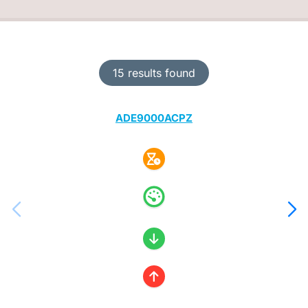
15 results found
ADE9000ACPZ