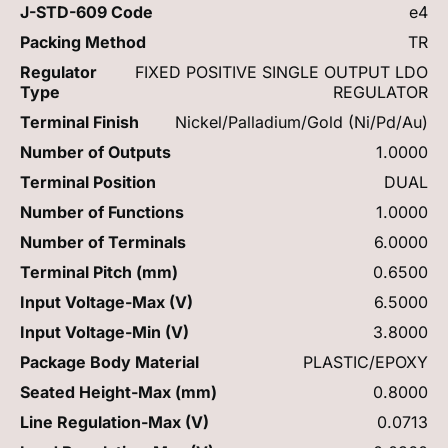
J-STD-609 Code
e4
Packing Method
TR
Regulator
FIXED POSITIVE SINGLE OUTPUT LDO
Type
REGULATOR
Terminal Finish
Nickel/Palladium/Gold (Ni/Pd/Au)
Number of Outputs
1.0000
Terminal Position
DUAL
Number of Functions
1.0000
Number of Terminals
6.0000
Terminal Pitch (mm)
0.6500
Input Voltage-Max (V)
6.5000
Input Voltage-Min (V)
3.8000
Package Body Material
PLASTIC/EPOXY
Seated Height-Max (mm)
0.8000
Line Regulation-Max (V)
0.0713