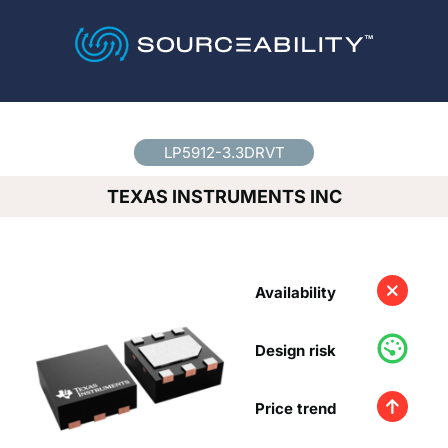
Country
*
LP5912-3.3DRVT
TEXAS INSTRUMENTS INC
Availability
Design risk
Price trend