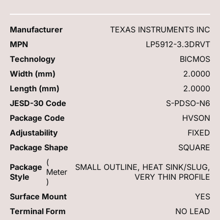
Manufacturer
TEXAS INSTRUMENTS INC
MPN
LP5912-3.3DRVT
Technology
BICMOS
Width (mm)
2.0000
Length (mm)
2.0000
JESD-30 Code
S-PDSO-N6
Package Code
HVSON
Adjustability
FIXED
Package Shape
SQUARE
(
Package
SMALL OUTLINE, HEAT SINK/SLUG,
Meter
Style
VERY THIN PROFILE
)
Surface Mount
YES
Terminal Form
NO LEAD