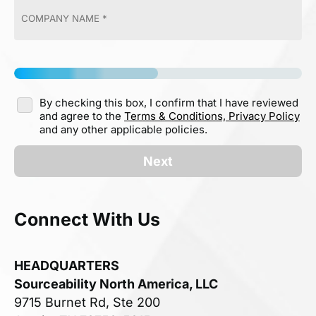
By checking this box, I confirm that I have reviewed
and agree to the
Terms & Conditions,
Privacy Policy
and any other applicable policies.
Next
Connect With Us
HEADQUARTERS
Sourceability North America, LLC
9715 Burnet Rd, Ste 200