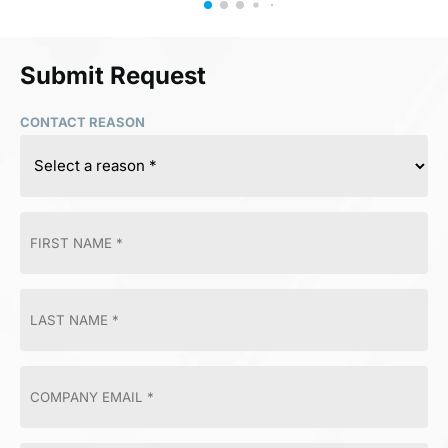
Submit Request
CONTACT REASON