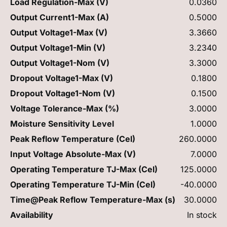
Load Regulation-Max (V)
0.0360
Output Current1-Max (A)
0.5000
Output Voltage1-Max (V)
3.3660
Output Voltage1-Min (V)
3.2340
Output Voltage1-Nom (V)
3.3000
Dropout Voltage1-Max (V)
0.1800
Dropout Voltage1-Nom (V)
0.1500
Voltage Tolerance-Max (%)
3.0000
Moisture Sensitivity Level
1.0000
Peak Reflow Temperature (Cel)
260.0000
Input Voltage Absolute-Max (V)
7.0000
Operating Temperature TJ-Max (Cel)
125.0000
Operating Temperature TJ-Min (Cel)
-40.0000
Time@Peak Reflow Temperature-Max (s)
30.0000
Availability
In stock