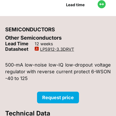
Lead time
SEMICONDUCTORS
Other Semiconductors
Lead Time
12 weeks
Datasheet
LP5912-3.3DRVT
500-mA low-noise low-IQ low-dropout voltage
regulator with reverse current protect 6-WSON
-40 to 125
Request price
Technical Data