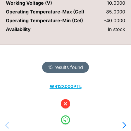
Working Voltage (V)
10.0000
Operating Temperature-Max (Cel)
85.0000
Operating Temperature-Min (Cel)
-40.0000
Availability
In stock
15 results found
WR12X000PTL