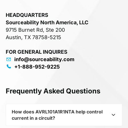
HEADQUARTERS
Sourceability North America, LLC
9715 Burnet Rd, Ste 200
Austin, TX 78758-5215
FOR GENERAL INQUIRES
info@sourceability.com
+1-888-952-9225
Frequently Asked Questions
How does AVRL101A1R1NTA help control
current in a circuit?