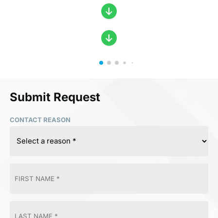
Submit Request
CONTACT REASON