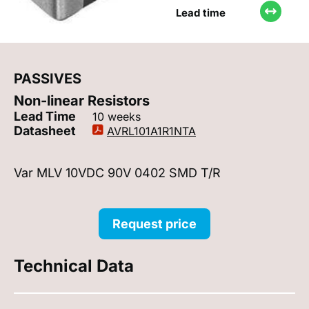
Lead time
PASSIVES
Non-linear Resistors
Lead Time
10 weeks
Datasheet
AVRL101A1R1NTA
Var MLV 10VDC 90V 0402 SMD T/R
Request price
Technical Data