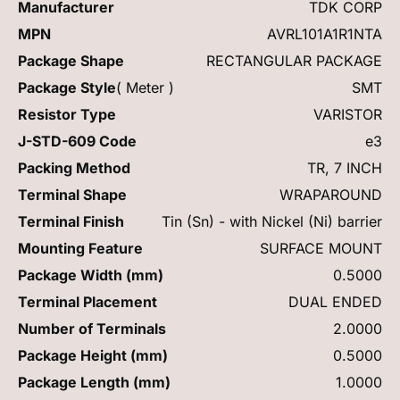
Manufacturer
TDK CORP
MPN
AVRL101A1R1NTA
Package Shape
RECTANGULAR PACKAGE
Package Style
( Meter )
SMT
Resistor Type
VARISTOR
J-STD-609 Code
e3
Packing Method
TR, 7 INCH
Terminal Shape
WRAPAROUND
Terminal Finish
Tin (Sn) - with Nickel (Ni) barrier
Mounting Feature
SURFACE MOUNT
Package Width (mm)
0.5000
Terminal Placement
DUAL ENDED
Number of Terminals
2.0000
Package Height (mm)
0.5000
Package Length (mm)
1.0000