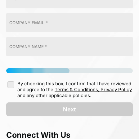
By checking this box, I confirm that I have reviewed
and agree to the
Terms & Conditions,
Privacy Policy
and any other applicable policies.
Next
Connect With Us