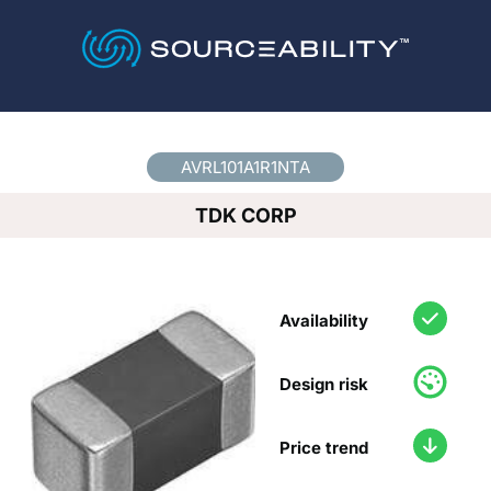
Country
*
AVRL101A1R1NTA
TDK CORP
Availability
Design risk
Price trend