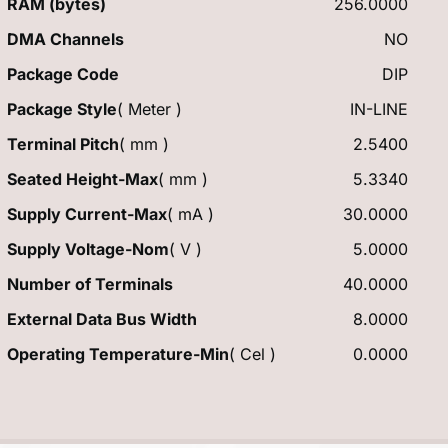
RAM (bytes)
256.0000
DMA Channels
NO
Package Code
DIP
Package Style
( Meter )
IN-LINE
Terminal Pitch
( mm )
2.5400
Seated Height-Max
( mm )
5.3340
Supply Current-Max
( mA )
30.0000
Supply Voltage-Nom
( V )
5.0000
Number of Terminals
40.0000
External Data Bus Width
8.0000
Operating Temperature-Min
( Cel )
0.0000