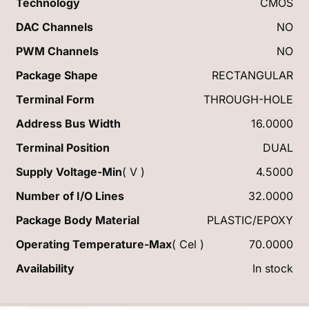
Technology
CMOS
DAC Channels
NO
PWM Channels
NO
Package Shape
RECTANGULAR
Terminal Form
THROUGH-HOLE
Address Bus Width
16.0000
Terminal Position
DUAL
Supply Voltage-Min
( V )
4.5000
Number of I/O Lines
32.0000
Package Body Material
PLASTIC/EPOXY
Operating Temperature-Max
( Cel )
70.0000
Availability
In stock