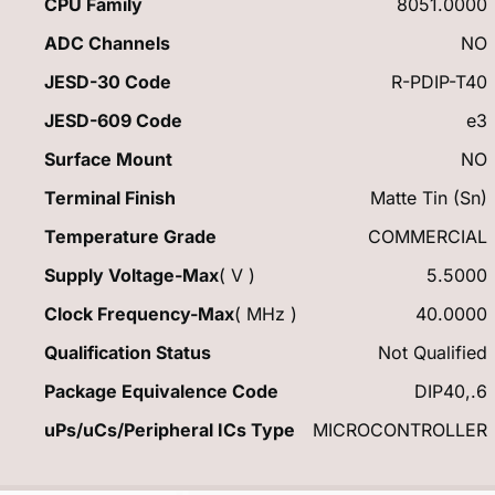
CPU Family
8051.0000
ADC Channels
NO
JESD-30 Code
R-PDIP-T40
JESD-609 Code
e3
Surface Mount
NO
Terminal Finish
Matte Tin (Sn)
Temperature Grade
COMMERCIAL
Supply Voltage-Max
( V )
5.5000
Clock Frequency-Max
( MHz )
40.0000
Qualification Status
Not Qualified
Package Equivalence Code
DIP40,.6
uPs/uCs/Peripheral ICs Type
MICROCONTROLLER