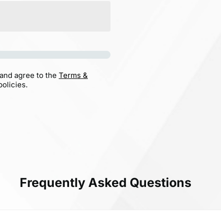
 and agree to the
Terms &
olicies.
Frequently Asked Questions