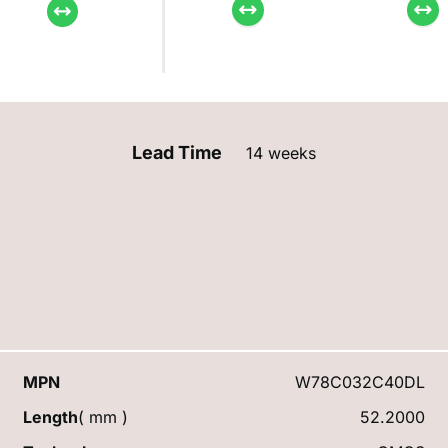
Lead Time
14 weeks
MPN
W78C032C40DL
Length
( mm )
52.2000