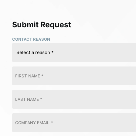
Submit Request
CONTACT REASON