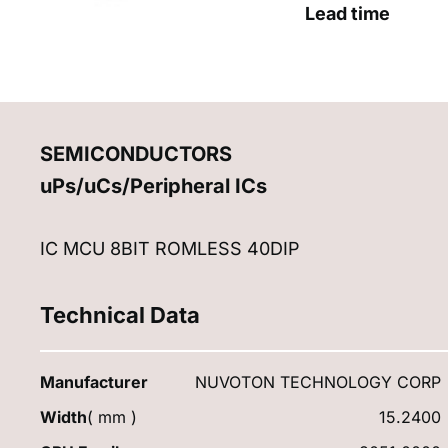
Lead time
SEMICONDUCTORS
uPs/uCs/Peripheral ICs
IC MCU 8BIT ROMLESS 40DIP
Technical Data
Manufacturer
NUVOTON TECHNOLOGY CORP
Width
( mm )
15.2400