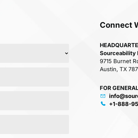
Connect 
HEADQUART
Sourceability
9715 Burnet R
Austin, TX 78
FOR GENERAL
info@sour
+1-888-9