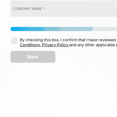
By checking this box, I confirm that I have reviewed
Conditions,
Privacy Policy
and any other applicable p
Next