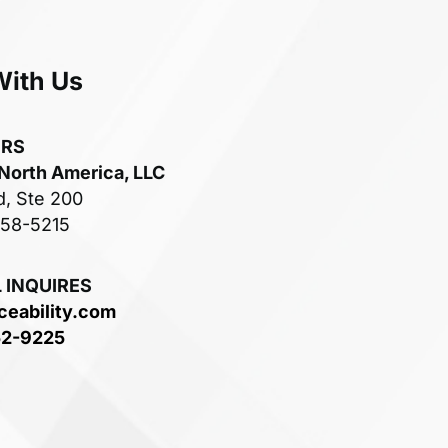
With Us
ERS
 North America, LLC
d, Ste 200
758-5215
 INQUIRES
ceability.com
52-9225