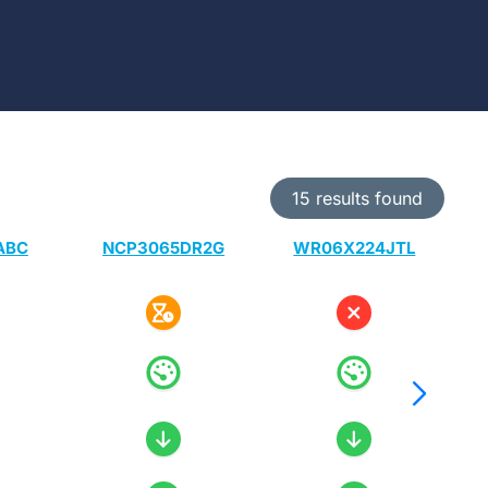
15 results found
ABC
NCP3065DR2G
WR06X224JTL