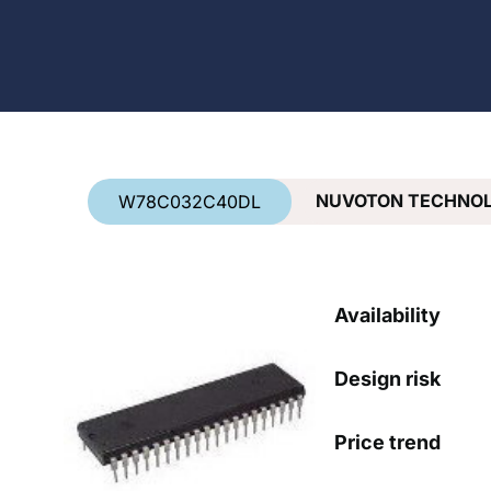
Country
*
NUVOTON TECHNO
W78C032C40DL
Availability
Design risk
Price trend