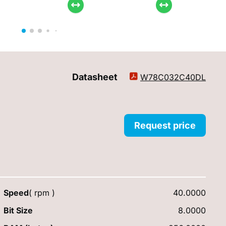
Datasheet
W78C032C40DL
Request price
Speed
( rpm )
40.0000
Bit Size
8.0000