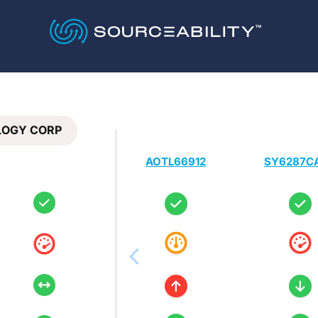
LOGY CORP
AOTL66912
SY6287C