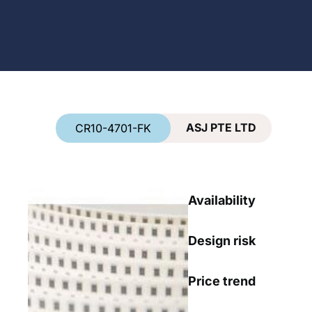
Country
*
ASJ PTE LTD
CR10-4701-FK
Availability
Design risk
Price trend