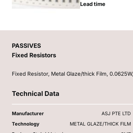
Lead time
PASSIVES
Fixed Resistors
Fixed Resistor, Metal Glaze/thick Film, 0.062
Technical Data
Manufacturer
ASJ PTE LTD
Technology
METAL GLAZE/THICK FILM