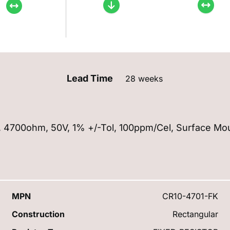
Lead Time
28 weeks
5W, 4700ohm, 50V, 1% +/-Tol, 100ppm/Cel, Surface Mo
MPN
CR10-4701-FK
Construction
Rectangular