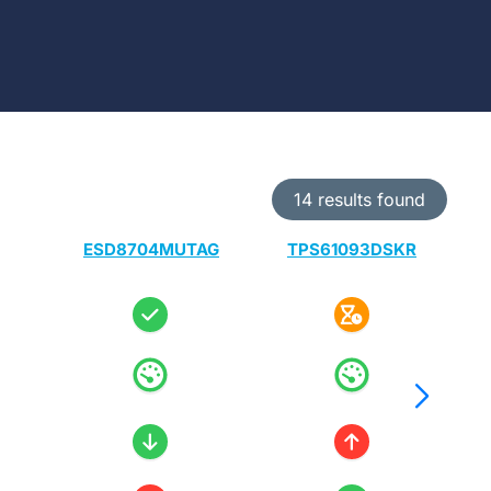
14 results found
ESD8704MUTAG
TPS61093DSKR