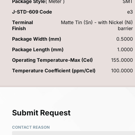
Package Style
( Meter )
SMT
J-STD-609 Code
e3
Terminal
Matte Tin (Sn) - with Nickel (Ni)
Finish
barrier
Package Width (mm)
0.5000
Package Length (mm)
1.0000
Operating Temperature-Max (Cel)
155.0000
Temperature Coefficient (ppm/Cel)
100.0000
Submit Request
CONTACT REASON