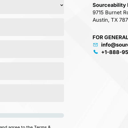
Sourceability
9715 Burnet R
Austin, TX 78
FOR GENERAL
info@sour
+1-888-9
 and agree to the
Terms &