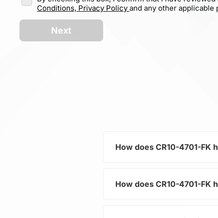
Conditions,
Privacy Policy
and any other applicable p
Next
How does CR10-4701-FK help
How does CR10-4701-FK help
As a typical representative 
current and voltage in electr
and component protection.