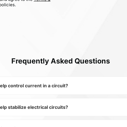
olicies.
Frequently Asked Questions
 control current in a circuit?
 stabilize electrical circuits?
of the subcategory Fixed Resistors, CR10-4701-FK is used to 
ical circuits. Its ensures stable resistance, which is critica