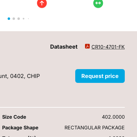
Datasheet
CR10-4701-FK
unt, 0402, CHIP
Request price
Size Code
402.0000
Package Shape
RECTANGULAR PACKAGE