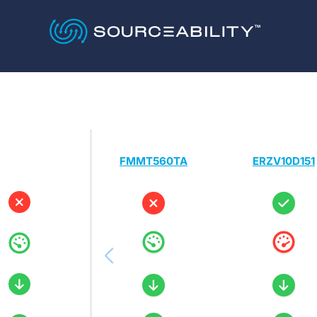
FMMT560TA
ERZV10D151