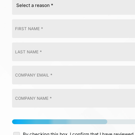
By checking this box, I confirm that I have reviewed