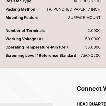
Resistor Type
FIXED RESISTOR
Packing Method
TR, PUNCHED PAPER, 7 INCH
Mounting Feature
SURFACE MOUNT
Number of Terminals
2.0000
Working Voltage (V)
50.0000
Operating Temperature-Min (Cel)
-55.0000
Screening Level / Reference Standard
AEC-Q200
Connect 
HEADQUART