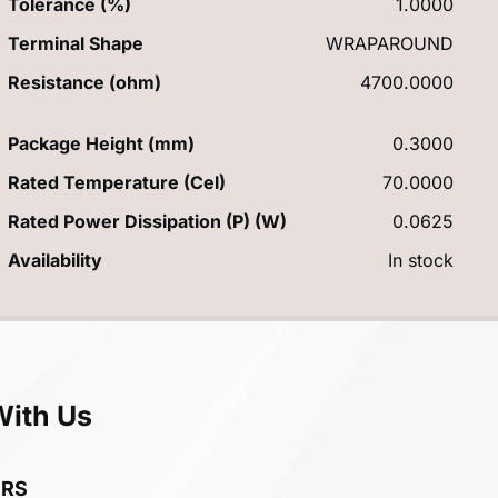
Tolerance (%)
1.0000
Terminal Shape
WRAPAROUND
Resistance (ohm)
4700.0000
Package Height (mm)
0.3000
Rated Temperature (Cel)
70.0000
Rated Power Dissipation (P) (W)
0.0625
Availability
In stock
With Us
ERS