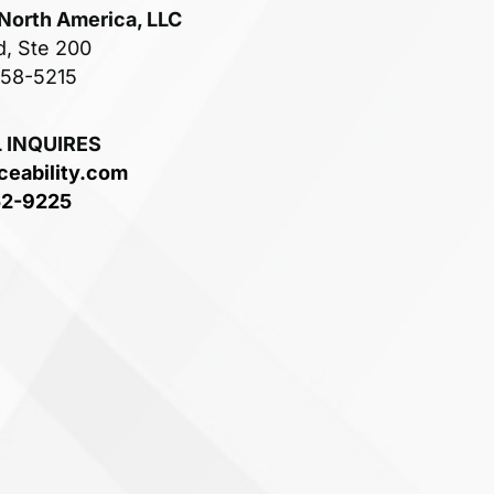
 North America, LLC
d, Ste 200
758-5215
 INQUIRES
ceability.com
52-9225