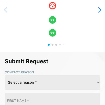
Submit Request
CONTACT REASON