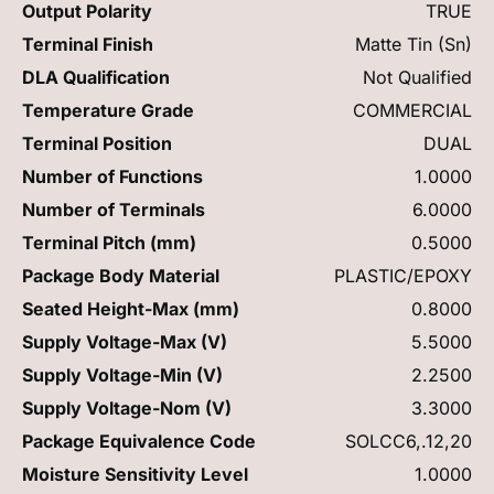
Output Polarity
TRUE
Terminal Finish
Matte Tin (Sn)
DLA Qualification
Not Qualified
Temperature Grade
COMMERCIAL
Terminal Position
DUAL
Number of Functions
1.0000
Number of Terminals
6.0000
Terminal Pitch (mm)
0.5000
Package Body Material
PLASTIC/EPOXY
Seated Height-Max (mm)
0.8000
Supply Voltage-Max (V)
5.5000
Supply Voltage-Min (V)
2.2500
Supply Voltage-Nom (V)
3.3000
Package Equivalence Code
SOLCC6,.12,20
Moisture Sensitivity Level
1.0000