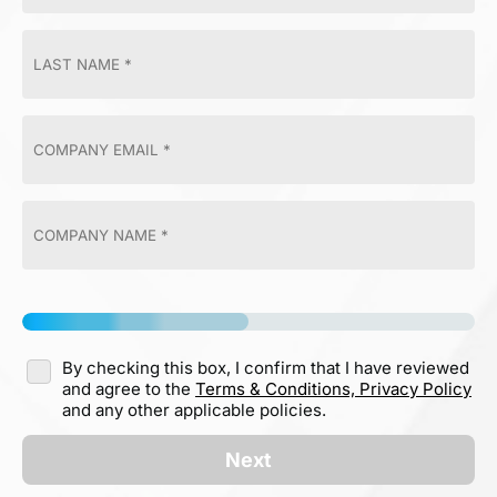
By checking this box, I confirm that I have reviewed
and agree to the
Terms & Conditions,
Privacy Policy
and any other applicable policies.
Next