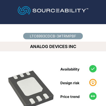
Country
*
LTC6993CDCB-3#TRMPBF
ANALOG DEVICES INC
Availability
Design risk
Price trend