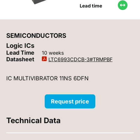
Lead time
SEMICONDUCTORS
Logic ICs
Lead Time
10 weeks
Datasheet
LTC6993CDCB-3#TRMPBF
IC MULTIVIBRATOR 11NS 6DFN
Request price
Technical Data