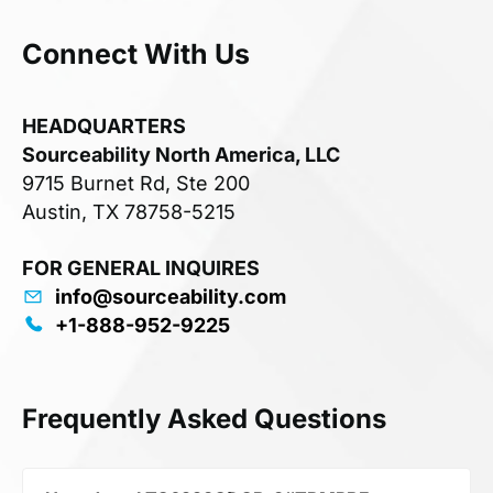
Connect With Us
HEADQUARTERS
Sourceability North America, LLC
9715 Burnet Rd, Ste 200
Austin, TX 78758-5215
FOR GENERAL INQUIRES
info@sourceability.com
+1-888-952-9225
Frequently Asked Questions