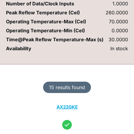
Number of Data/Clock Inputs
1.0000
Peak Reflow Temperature (Cel)
260.0000
Operating Temperature-Max (Cel)
70.0000
Operating Temperature-Min (Cel)
0.0000
Time@Peak Reflow Temperature-Max (s)
30.0000
Availability
In stock
15 results found
AX22GKE