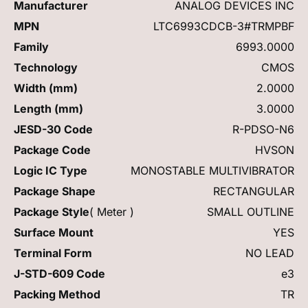
Manufacturer
ANALOG DEVICES INC
MPN
LTC6993CDCB-3#TRMPBF
Family
6993.0000
Technology
CMOS
Width (mm)
2.0000
Length (mm)
3.0000
JESD-30 Code
R-PDSO-N6
Package Code
HVSON
Logic IC Type
MONOSTABLE MULTIVIBRATOR
Package Shape
RECTANGULAR
Package Style
( Meter )
SMALL OUTLINE
Surface Mount
YES
Terminal Form
NO LEAD
J-STD-609 Code
e3
Packing Method
TR