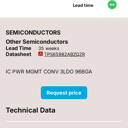
Lead time
SEMICONDUCTORS
Other Semiconductors
Lead Time
35 weeks
Datasheet
TPS65982ABZQZR
IC PWR MGMT CONV 3LDO 96BGA
Request price
Technical Data