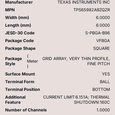
Manufacturer
TEXAS INSTRUMENTS INC
MPN
TPS65982ABZQZR
Width (mm)
6.0000
Length (mm)
6.0000
JESD-30 Code
S-PBGA-B96
Package Code
VFBGA
Package Shape
SQUARE
(
Package
GRID ARRAY, VERY THIN PROFILE,
Meter
Style
FINE PITCH
)
Surface Mount
YES
Terminal Form
BALL
Terminal Position
BOTTOM
Additional
CURRENT LIMIT:6.151A; THERMAL
Feature
SHUTDOWN:160C
Number of Channels
1.0000