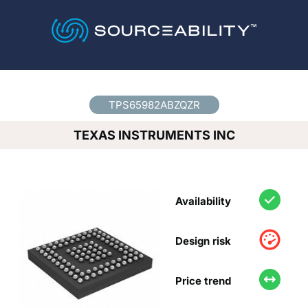
Country
*
TPS65982ABZQZR
TEXAS INSTRUMENTS INC
Availability
Design risk
Price trend