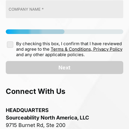
By checking this box, I confirm that I have reviewed
and agree to the
Terms & Conditions,
Privacy Policy
and any other applicable policies.
Next
Connect With Us
HEADQUARTERS
Sourceability North America, LLC
9715 Burnet Rd, Ste 200