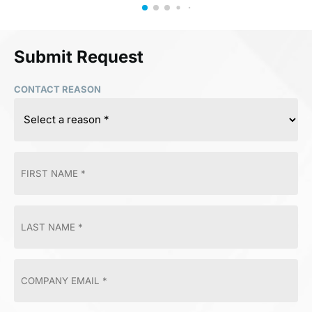
Submit Request
CONTACT REASON