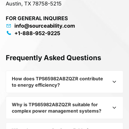
Austin, TX 78758-5215
FOR GENERAL INQUIRES
info@sourceability.com
+1-888-952-9225
Frequently Asked Questions
How does TPS65982ABZQZR contribute
to energy efficiency?
Why is TPS65982ABZQZR suitable for
As part of the category Semiconductors and
complex power management systems?
subcategory Other Semiconductors,
TPS65982ABZQZR optimizes energy distribution
in electronic devices. Its IC PWR MGMT CONV