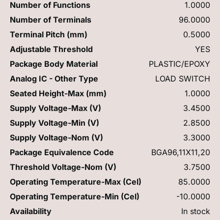
Number of Functions
1.0000
Number of Terminals
96.0000
Terminal Pitch (mm)
0.5000
Adjustable Threshold
YES
Package Body Material
PLASTIC/EPOXY
Analog IC - Other Type
LOAD SWITCH
Seated Height-Max (mm)
1.0000
Supply Voltage-Max (V)
3.4500
Supply Voltage-Min (V)
2.8500
Supply Voltage-Nom (V)
3.3000
Package Equivalence Code
BGA96,11X11,20
Threshold Voltage-Nom (V)
3.7500
Operating Temperature-Max (Cel)
85.0000
Operating Temperature-Min (Cel)
-10.0000
Availability
In stock