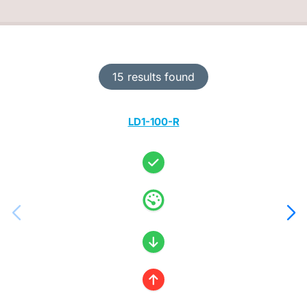
15 results found
LD1-100-R