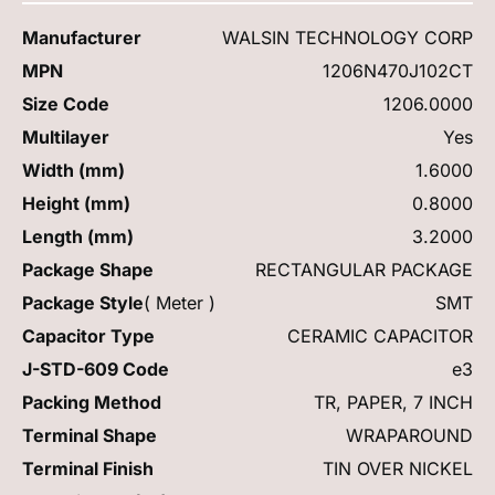
Manufacturer
WALSIN TECHNOLOGY CORP
MPN
1206N470J102CT
Size Code
1206.0000
Multilayer
Yes
Width (mm)
1.6000
Height (mm)
0.8000
Length (mm)
3.2000
Package Shape
RECTANGULAR PACKAGE
Package Style
( Meter )
SMT
Capacitor Type
CERAMIC CAPACITOR
J-STD-609 Code
e3
Packing Method
TR, PAPER, 7 INCH
Terminal Shape
WRAPAROUND
Terminal Finish
TIN OVER NICKEL