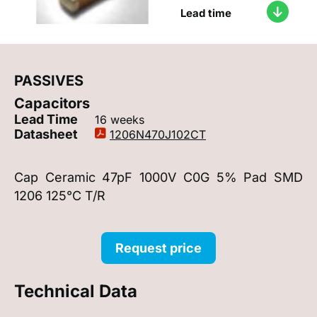
Lead time
PASSIVES
Capacitors
Lead Time
16 weeks
Datasheet
1206N470J102CT
Cap Ceramic 47pF 1000V C0G 5% Pad SMD
1206 125°C T/R
Request price
Technical Data