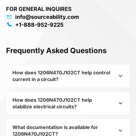
FOR GENERAL INQUIRES
info@sourceability.com
+1-888-952-9225
Frequently Asked Questions
How does 1206N470J102CT help control
current in a circuit?
How does 1206N470J102CT help
As a typical representative of the subcategory
stabilize electrical circuits?
Capacitors, 1206N470J102CT is used to control
the level of current and voltage in electrical
circuits. Its ensures stable resistance, which is
What documentation is available for
1206N470J102CT from the category Passives
critical for precise measurements and
1206N470J102CT?