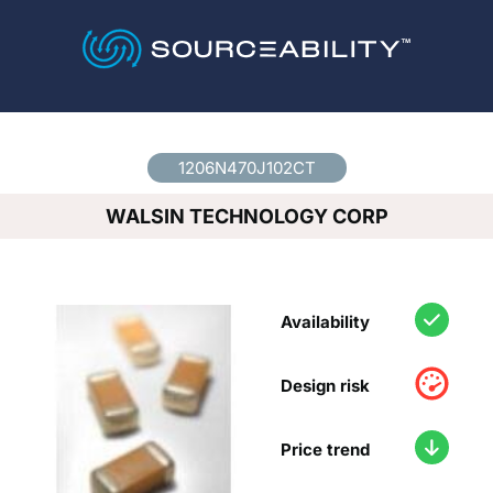
Country
*
1206N470J102CT
WALSIN TECHNOLOGY CORP
Availability
Design risk
Price trend