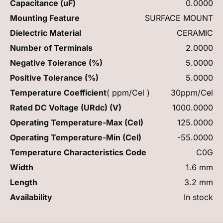
Capacitance (uF)
0.0000
Mounting Feature
SURFACE MOUNT
Dielectric Material
CERAMIC
Number of Terminals
2.0000
Negative Tolerance (%)
5.0000
Positive Tolerance (%)
5.0000
Temperature Coefficient
( ppm/Cel )
30ppm/Cel
Rated DC Voltage (URdc) (V)
1000.0000
Operating Temperature-Max (Cel)
125.0000
Operating Temperature-Min (Cel)
-55.0000
Temperature Characteristics Code
C0G
Width
1.6 mm
Length
3.2 mm
Availability
In stock