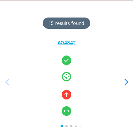
15 results found
AO4842