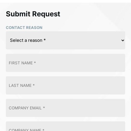
Submit Request
CONTACT REASON