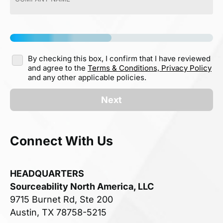
By checking this box, I confirm that I have reviewed
and agree to the
Terms & Conditions,
Privacy Policy
and any other applicable policies.
Next
Connect With Us
HEADQUARTERS
Sourceability North America, LLC
9715 Burnet Rd, Ste 200
Austin, TX 78758-5215