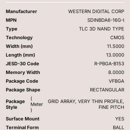
Manufacturer
WESTERN DIGITAL CORP
MPN
SDINBDA6-16G-I
Type
TLC 3D NAND TYPE
Technology
CMOS
Width (mm)
11.5000
Length (mm)
13.0000
JESD-30 Code
R-PBGA-B153
Memory Width
8.0000
Package Code
VFBGA
Package Shape
RECTANGULAR
(
Package
GRID ARRAY, VERY THIN PROFILE,
Meter
Style
FINE PITCH
)
Surface Mount
YES
Terminal Form
BALL