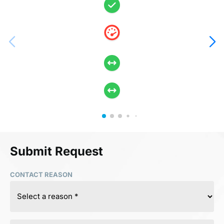
Submit Request
CONTACT REASON