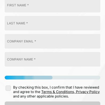
By checking this box, I confirm that I have reviewed
and agree to the
Terms & Conditions,
Privacy Policy
and any other applicable policies.