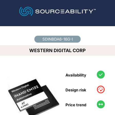
Country
*
SDINBDA6-16G-I
WESTERN DIGITAL CORP
Availability
Design risk
Price trend