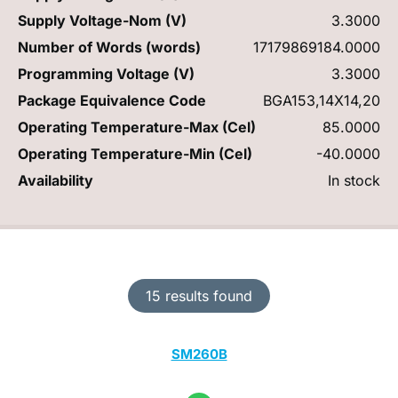
Supply Voltage-Nom (V)
3.3000
Number of Words (words)
17179869184.0000
Programming Voltage (V)
3.3000
Package Equivalence Code
BGA153,14X14,20
Operating Temperature-Max (Cel)
85.0000
Operating Temperature-Min (Cel)
-40.0000
Availability
In stock
15 results found
SM260B