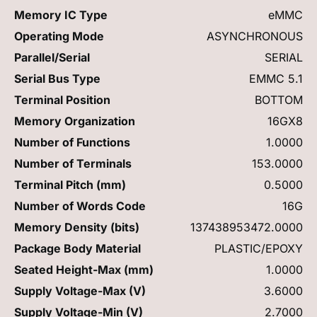
Memory IC Type
eMMC
Operating Mode
ASYNCHRONOUS
Parallel/Serial
SERIAL
Serial Bus Type
EMMC 5.1
Terminal Position
BOTTOM
Memory Organization
16GX8
Number of Functions
1.0000
Number of Terminals
153.0000
Terminal Pitch (mm)
0.5000
Number of Words Code
16G
Memory Density (bits)
137438953472.0000
Package Body Material
PLASTIC/EPOXY
Seated Height-Max (mm)
1.0000
Supply Voltage-Max (V)
3.6000
Supply Voltage-Min (V)
2.7000