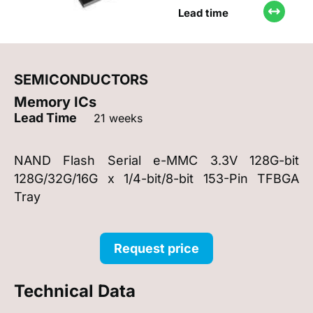
Lead time
SEMICONDUCTORS
Memory ICs
Lead Time
21 weeks
NAND Flash Serial e-MMC 3.3V 128G-bit
128G/32G/16G x 1/4-bit/8-bit 153-Pin TFBGA
Tray
Request price
Technical Data