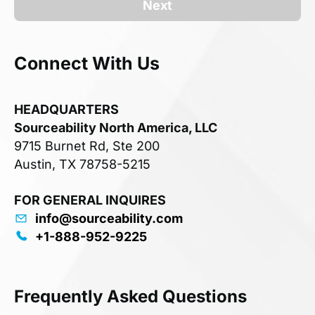
Next
Connect With Us
HEADQUARTERS
Sourceability North America, LLC
9715 Burnet Rd, Ste 200
Austin, TX 78758-5215
FOR GENERAL INQUIRES
info@sourceability.com
+1-888-952-9225
Frequently Asked Questions