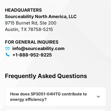
HEADQUARTERS
Sourceability North America, LLC
9715 Burnet Rd, Ste 200
Austin, TX 78758-5215
FOR GENERAL INQUIRES
info@sourceability.com
+1-888-952-9225
Frequently Asked Questions
How does SP3051-04HTG contribute to
energy efficiency?