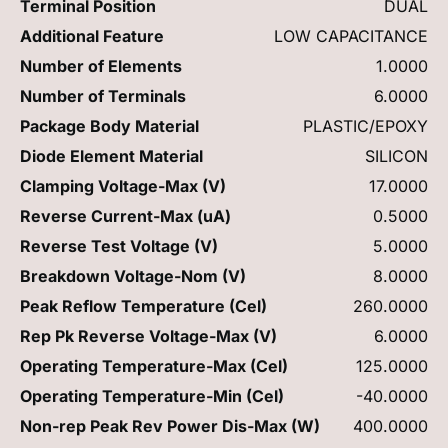
Terminal Position
DUAL
Additional Feature
LOW CAPACITANCE
Number of Elements
1.0000
Number of Terminals
6.0000
Package Body Material
PLASTIC/EPOXY
Diode Element Material
SILICON
Clamping Voltage-Max (V)
17.0000
Reverse Current-Max (uA)
0.5000
Reverse Test Voltage (V)
5.0000
Breakdown Voltage-Nom (V)
8.0000
Peak Reflow Temperature (Cel)
260.0000
Rep Pk Reverse Voltage-Max (V)
6.0000
Operating Temperature-Max (Cel)
125.0000
Operating Temperature-Min (Cel)
-40.0000
Non-rep Peak Rev Power Dis-Max (W)
400.0000