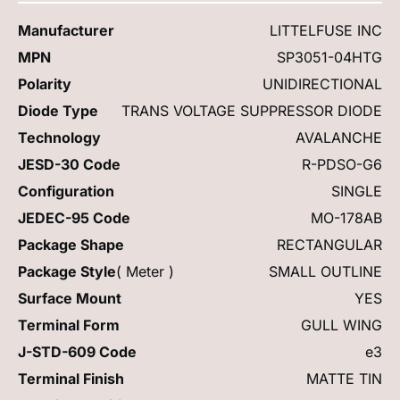
Manufacturer
LITTELFUSE INC
MPN
SP3051-04HTG
Polarity
UNIDIRECTIONAL
Diode Type
TRANS VOLTAGE SUPPRESSOR DIODE
Technology
AVALANCHE
JESD-30 Code
R-PDSO-G6
Configuration
SINGLE
JEDEC-95 Code
MO-178AB
Package Shape
RECTANGULAR
Package Style
( Meter )
SMALL OUTLINE
Surface Mount
YES
Terminal Form
GULL WING
J-STD-609 Code
e3
Terminal Finish
MATTE TIN