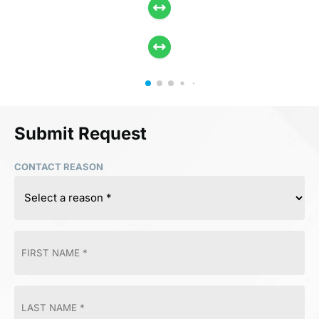
Submit Request
CONTACT REASON