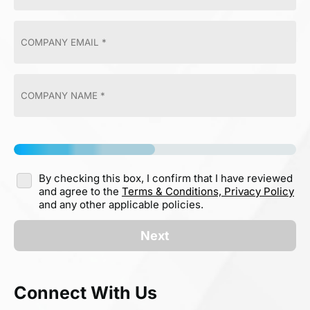
By checking this box, I confirm that I have reviewed
and agree to the
Terms & Conditions,
Privacy Policy
and any other applicable policies.
Next
Connect With Us