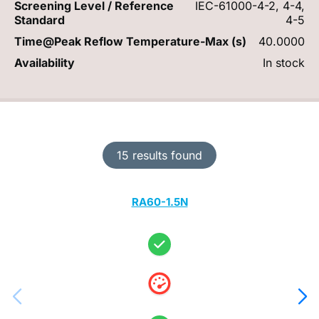
Screening Level / Reference
IEC-61000-4-2, 4-4,
Standard
4-5
Time@Peak Reflow Temperature-Max (s)
40.0000
Availability
In stock
15 results found
RA60-1.5N