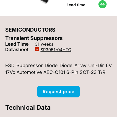
Lead time
SEMICONDUCTORS
Transient Suppressors
Lead Time
31 weeks
Datasheet
SP3051-04HTG
ESD Suppressor Diode Diode Array Uni-Dir 6V
17Vc Automotive AEC-Q101 6-Pin SOT-23 T/R
Request price
Technical Data