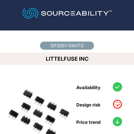
Country
*
SP3051-04HTG
LITTELFUSE INC
Availability
Design risk
Price trend