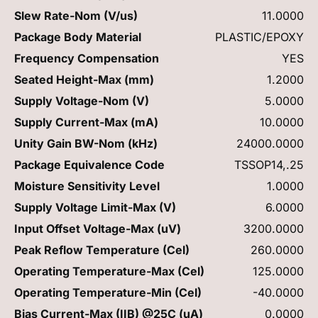
Slew Rate-Nom (V/us)
11.0000
Package Body Material
PLASTIC/EPOXY
Frequency Compensation
YES
Seated Height-Max (mm)
1.2000
Supply Voltage-Nom (V)
5.0000
Supply Current-Max (mA)
10.0000
Unity Gain BW-Nom (kHz)
24000.0000
Package Equivalence Code
TSSOP14,.25
Moisture Sensitivity Level
1.0000
Supply Voltage Limit-Max (V)
6.0000
Input Offset Voltage-Max (uV)
3200.0000
Peak Reflow Temperature (Cel)
260.0000
Operating Temperature-Max (Cel)
125.0000
Operating Temperature-Min (Cel)
-40.0000
Bias Current-Max (IIB) @25C (uA)
0.0000