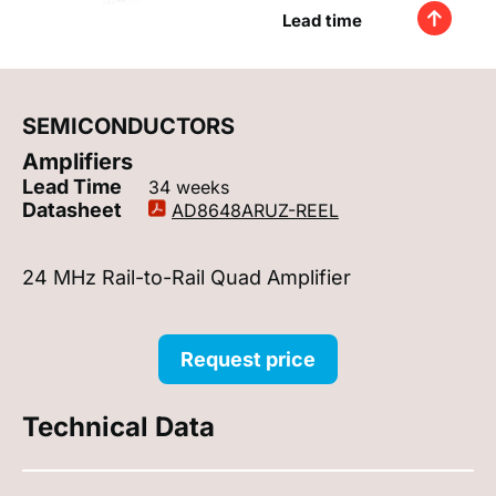
Lead time
SEMICONDUCTORS
Amplifiers
Lead Time
34 weeks
Datasheet
AD8648ARUZ-REEL
24 MHz Rail-to-Rail Quad Amplifier
Request price
Technical Data