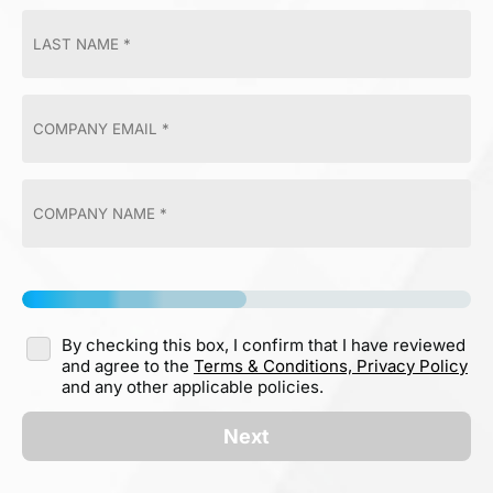
By checking this box, I confirm that I have reviewed
and agree to the
Terms & Conditions,
Privacy Policy
and any other applicable policies.
Next