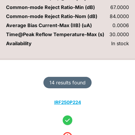
Common-mode Reject Ratio-Min (dB)
67.0000
Common-mode Reject Ratio-Nom (dB)
84.0000
Average Bias Current-Max (IIB) (uA)
0.0006
Time@Peak Reflow Temperature-Max (s)
30.0000
Availability
In stock
14 results found
IRF250P224