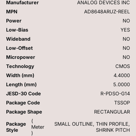
Manufacturer
ANALOG DEVICES INC
MPN
AD8648ARUZ-REEL
Power
NO
Low-Bias
YES
Wideband
NO
Low-Offset
NO
Micropower
NO
Technology
CMOS
Width (mm)
4.4000
Length (mm)
5.0000
JESD-30 Code
R-PDSO-G14
Package Code
TSSOP
Package Shape
RECTANGULAR
(
Package
SMALL OUTLINE, THIN PROFILE,
Meter
Style
SHRINK PITCH
)