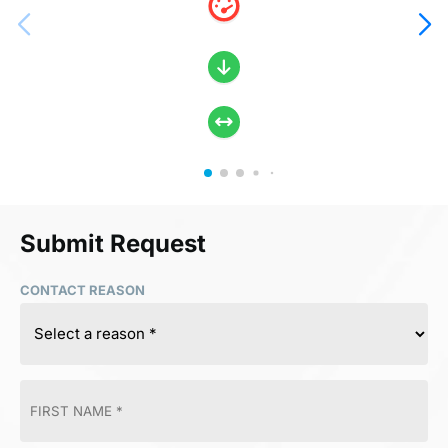
Submit Request
CONTACT REASON