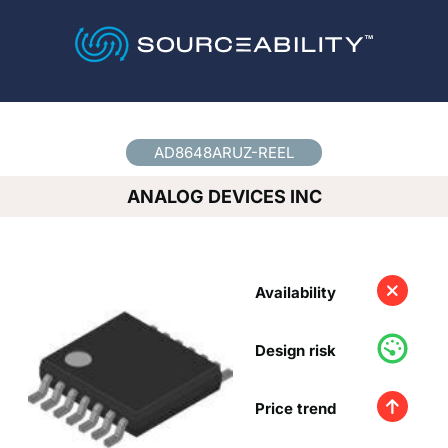
Country
*
AD8648ARUZ-REEL
ANALOG DEVICES INC
Availability
Design risk
Price trend