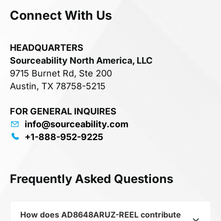
Connect With Us
HEADQUARTERS
Sourceability North America, LLC
9715 Burnet Rd, Ste 200
Austin, TX 78758-5215
FOR GENERAL INQUIRES
info@sourceability.com
+1-888-952-9225
Frequently Asked Questions
How does AD8648ARUZ-REEL contribute