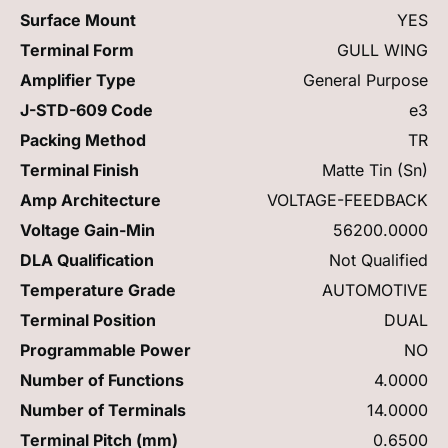
Surface Mount
YES
Terminal Form
GULL WING
Amplifier Type
General Purpose
J-STD-609 Code
e3
Packing Method
TR
Terminal Finish
Matte Tin (Sn)
Amp Architecture
VOLTAGE-FEEDBACK
Voltage Gain-Min
56200.0000
DLA Qualification
Not Qualified
Temperature Grade
AUTOMOTIVE
Terminal Position
DUAL
Programmable Power
NO
Number of Functions
4.0000
Number of Terminals
14.0000
Terminal Pitch (mm)
0.6500