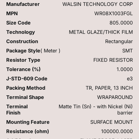
Manufacturer
WALSIN TECHNOLOGY CORP
MPN
WR08X1003FGL
Size Code
805.0000
Technology
METAL GLAZE/THICK FILM
Construction
Rectangular
Package Style
( Meter )
SMT
Resistor Type
FIXED RESISTOR
Tolerance (%)
1.0000
J-STD-609 Code
e3
Packing Method
TR, PAPER, 13 INCH
Terminal Shape
WRAPAROUND
Terminal
Matte Tin (Sn) - with Nickel (Ni)
Finish
barrier
Mounting Feature
SURFACE MOUNT
Resistance (ohm)
100000.0000