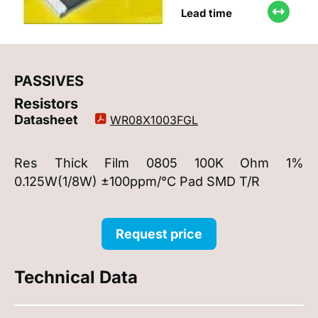
Lead time
PASSIVES
Resistors
Datasheet
WR08X1003FGL
Res Thick Film 0805 100K Ohm 1%
0.125W(1/8W) ±100ppm/°C Pad SMD T/R
Request price
Technical Data