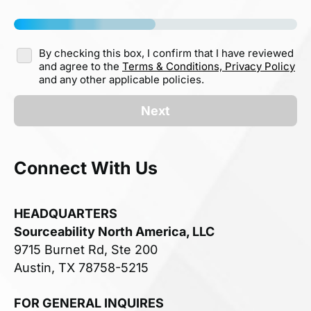
By checking this box, I confirm that I have reviewed
and agree to the
Terms & Conditions,
Privacy Policy
and any other applicable policies.
Next
Connect With Us
HEADQUARTERS
Sourceability North America, LLC
9715 Burnet Rd, Ste 200
Austin, TX 78758-5215
FOR GENERAL INQUIRES