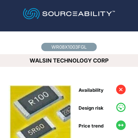
Country
*
WR08X1003FGL
WALSIN TECHNOLOGY CORP
Availability
Design risk
Price trend