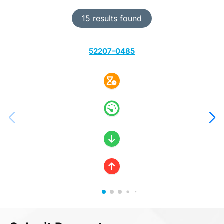
15 results found
52207-0485