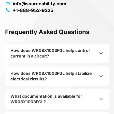
info@sourceability.com
+1-888-952-9225
Frequently Asked Questions
How does WR08X1003FGL help control
current in a circuit?
How does WR08X1003FGL help stabilize
As a typical representative of the subcategory
electrical circuits?
Resistors, WR08X1003FGL is used to control the
level of current and voltage in electrical circuits.
Its ensures stable resistance, which is critical for
What documentation is available for
WR08X1003FGL from the category Passives
precise measurements and component
WR08X1003FGL?
and subcategory Resistors by mfrName WALSIN
protection.
TECHNOLOGY CORP provides precise current