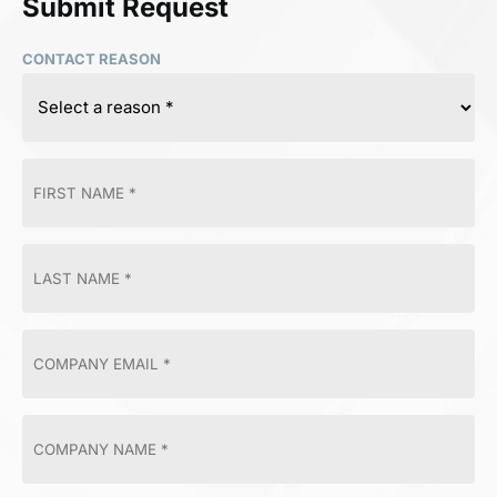
Submit Request
CONTACT REASON