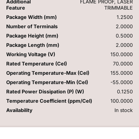
Additional
FLAME PROOF, LASER
Feature
TRIMMABLE
Package Width (mm)
1.2500
Number of Terminals
2.0000
Package Height (mm)
0.5000
Package Length (mm)
2.0000
Working Voltage (V)
150.0000
Rated Temperature (Cel)
70.0000
Operating Temperature-Max (Cel)
155.0000
Operating Temperature-Min (Cel)
-55.0000
Rated Power Dissipation (P) (W)
0.1250
Temperature Coefficient (ppm/Cel)
100.0000
Availability
In stock