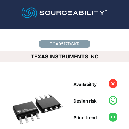
Country
*
TCA9517DGKR
TEXAS INSTRUMENTS INC
Availability
Design risk
Price trend