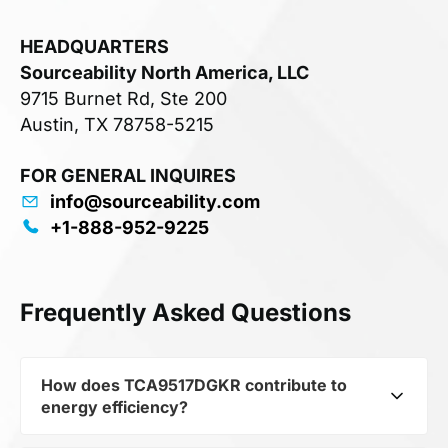
HEADQUARTERS
Sourceability North America, LLC
9715 Burnet Rd, Ste 200
Austin, TX 78758-5215
FOR GENERAL INQUIRES
info@sourceability.com
+1-888-952-9225
Frequently Asked Questions
How does TCA9517DGKR contribute to
energy efficiency?