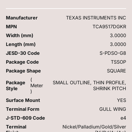
Manufacturer
TEXAS INSTRUMENTS INC
MPN
TCA9517DGKR
Width (mm)
3.0000
Length (mm)
3.0000
JESD-30 Code
S-PDSO-G8
Package Code
TSSOP
Package Shape
SQUARE
(
Package
SMALL OUTLINE, THIN PROFILE,
Meter
Style
SHRINK PITCH
)
Surface Mount
YES
Terminal Form
GULL WING
J-STD-609 Code
e4
Terminal
Nickel/Palladium/Gold/Silver