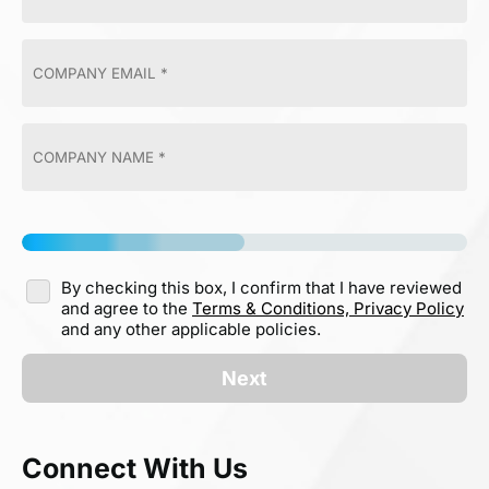
By checking this box, I confirm that I have reviewed
and agree to the
Terms & Conditions,
Privacy Policy
and any other applicable policies.
Next
Connect With Us