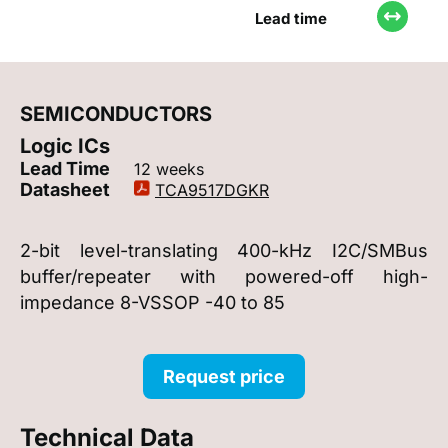
Lead time
SEMICONDUCTORS
Logic ICs
Lead Time
12 weeks
Datasheet
TCA9517DGKR
2-bit level-translating 400-kHz I2C/SMBus
buffer/repeater with powered-off high-
impedance 8-VSSOP -40 to 85
Request price
Technical Data