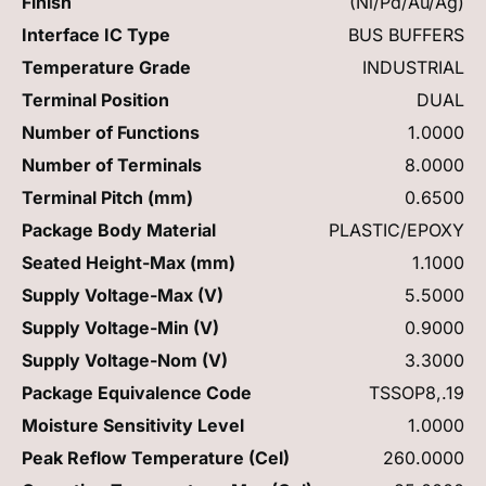
Finish
(Ni/Pd/Au/Ag)
Interface IC Type
BUS BUFFERS
Temperature Grade
INDUSTRIAL
Terminal Position
DUAL
Number of Functions
1.0000
Number of Terminals
8.0000
Terminal Pitch (mm)
0.6500
Package Body Material
PLASTIC/EPOXY
Seated Height-Max (mm)
1.1000
Supply Voltage-Max (V)
5.5000
Supply Voltage-Min (V)
0.9000
Supply Voltage-Nom (V)
3.3000
Package Equivalence Code
TSSOP8,.19
Moisture Sensitivity Level
1.0000
Peak Reflow Temperature (Cel)
260.0000