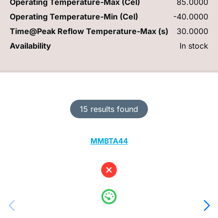
Operating Temperature-Max (Cel)
85.0000
Operating Temperature-Min (Cel)
-40.0000
Time@Peak Reflow Temperature-Max (s)
30.0000
Availability
In stock
15 results found
MMBTA44