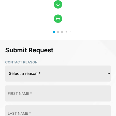
Submit Request
CONTACT REASON