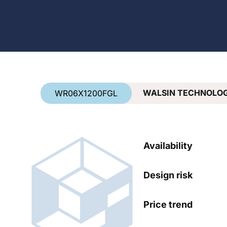
Country
*
WALSIN TECHNOLO
WR06X1200FGL
Availability
Design risk
Price trend