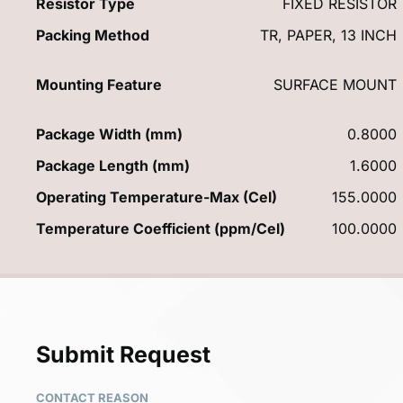
Resistor Type
FIXED RESISTOR
Packing Method
TR, PAPER, 13 INCH
Mounting Feature
SURFACE MOUNT
Package Width (mm)
0.8000
Package Length (mm)
1.6000
Operating Temperature-Max (Cel)
155.0000
Temperature Coefficient (ppm/Cel)
100.0000
Submit Request
CONTACT REASON