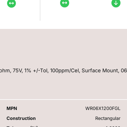
120ohm, 75V, 1% +/-Tol, 100ppm/Cel, Surface Mount, 0
MPN
WR06X1200FGL
Construction
Rectangular