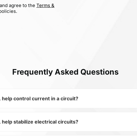
 and agree to the
Terms &
olicies.
Frequently Asked Questions
p control current in a circuit?
p stabilize electrical circuits?
of the subcategory Fixed Resistors, WR06X1200FGL is used t
ical circuits. Its ensures stable resistance, which is critica