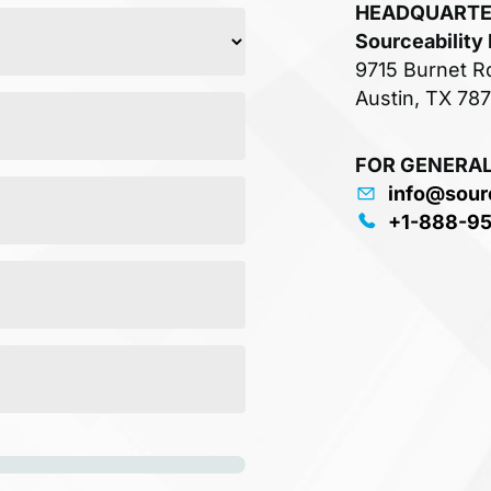
HEADQUART
Sourceability
9715 Burnet R
Austin, TX 78
FOR GENERAL
info@sour
+1-888-9