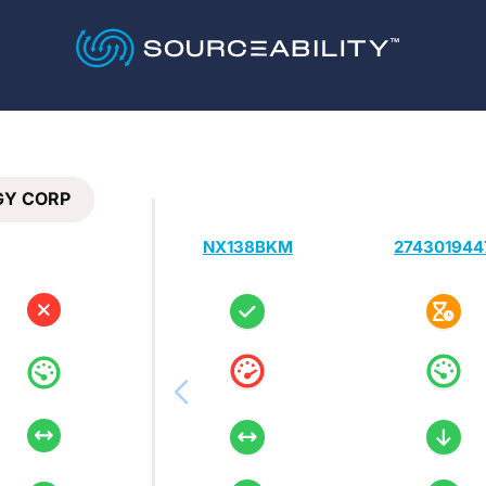
GY CORP
NX138BKM
274301944