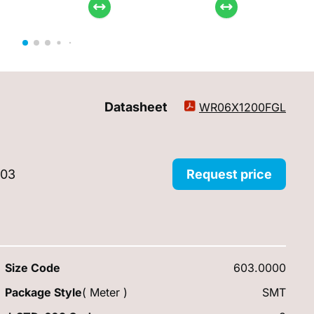
Datasheet
WR06X1200FGL
603
Request price
Size Code
603.0000
Package Style
( Meter )
SMT