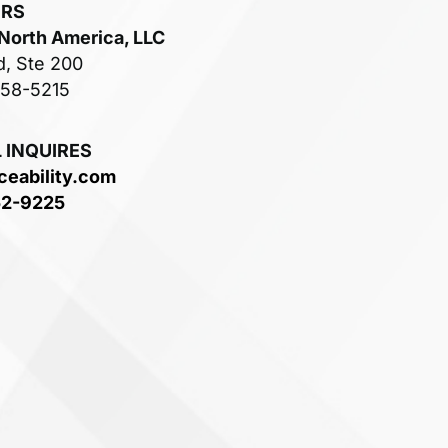
ERS
 North America, LLC
d, Ste 200
758-5215
 INQUIRES
ceability.com
52-9225