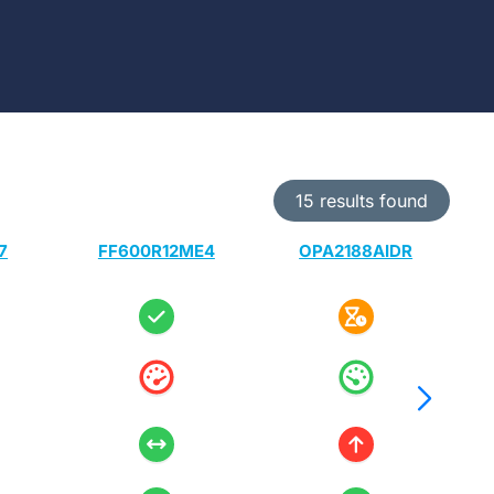
15 results found
7
FF600R12ME4
OPA2188AIDR