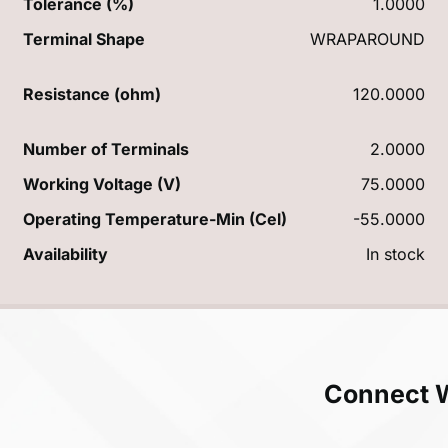
Tolerance (%)
1.0000
Terminal Shape
WRAPAROUND
Resistance (ohm)
120.0000
Number of Terminals
2.0000
Working Voltage (V)
75.0000
Operating Temperature-Min (Cel)
-55.0000
Availability
In stock
Connect 