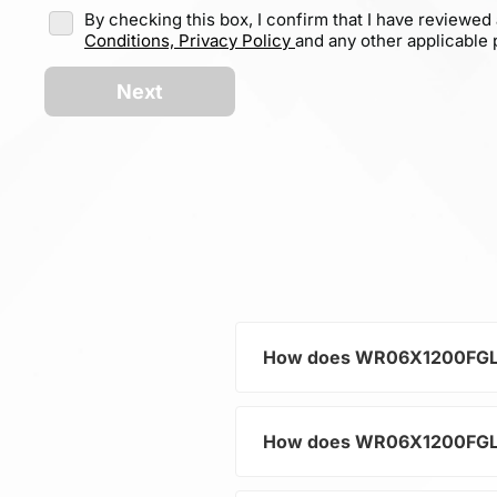
By checking this box, I confirm that I have reviewed
Conditions,
Privacy Policy
and any other applicable p
Next
How does WR06X1200FGL hel
How does WR06X1200FGL hel
As a typical representative 
current and voltage in electr