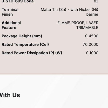
J-STD-609 Code
e3
Terminal
Matte Tin (Sn) - with Nickel (Ni)
Finish
barrier
Additional
FLAME PROOF, LASER
Feature
TRIMMABLE
Package Height (mm)
0.4500
Rated Temperature (Cel)
70.0000
Rated Power Dissipation (P) (W)
0.1000
With Us