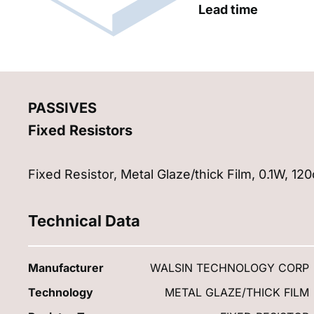
Lead time
PASSIVES
Fixed Resistors
Fixed Resistor, Metal Glaze/thick Film, 0.1W, 
Technical Data
Manufacturer
WALSIN TECHNOLOGY CORP
Technology
METAL GLAZE/THICK FILM